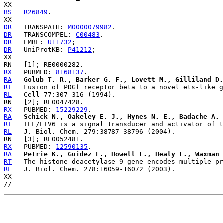
BS
R26849
.

DR
   TRANSPATH: 
MO000079982
DR
   TRANSCOMPEL: 
C00483
DR
   EMBL: 
U11732
DR
   UniProtKB: 
P41212
;

RX
   PUBMED: 
8168137
RA
Golub T. R., Barker G. F., Lovett M., Gilliland D.
RT
RL
RX
   PUBMED: 
15229229
RA
Schick N., Oakeley E. J., Hynes N. E., Badache A.
RT
RL
RX
   PUBMED: 
12590135
RA
Petrie K., Guidez F., Howell L., Healy L., Waxman 
RT
RL
   J. Biol. Chem. 278:16059-16072 (2003).

XX
