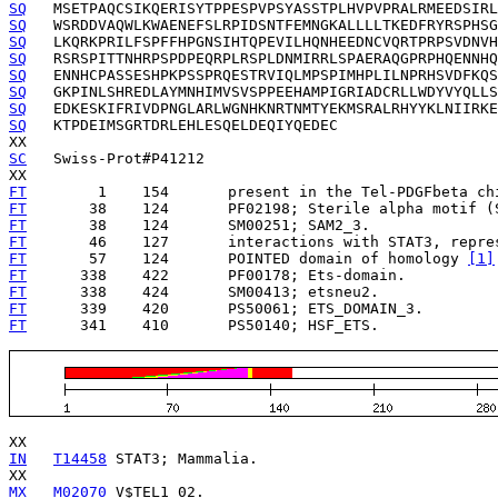
SQ
SQ
SQ
SQ
SQ
SQ
SQ
SQ
   KTPDEIMSGRTDRLEHLESQELDEQIYQEDEC

SC
   Swiss-Prot#P41212

FT
        1    154   
   present in the Tel-PDGFbeta ch
FT
       38    124   
FT
       38    124   
FT
       46    127   
   interactions with STAT3, repre
FT
       57    124   
   POINTED domain of homology 
[1]
FT
      338    422   
FT
      338    424   
FT
      339    420   
FT
      341    410   
   PS50140; HSF_ETS.

IN
T14458
 STAT3; Mammalia.

MX
M02070
 V$TEL1_02.
