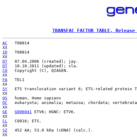
TRANSFAC FACTOR TABLE, Release
AC
   T08814

ID
   T08814

DT
DT
CO
   Copyright (C), QIAGEN.

FA
   TEL1

SY
   ETS translocation variant 6; ETS-related protein T
OS
OC
   eukaryota; animalia; metazoa; chordata; vertebrata
GE
G006041
 ETV6; HGNC: ETV6.

CL
   C0016; ETS.

SZ
   452 AA; 53.0 kDa (cDNA) (calc.).
