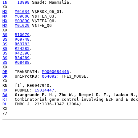
IN
T13998
 Smad4; Mammalia.

MX
M01034
MX
M09006
MX
M03890
MX
M01029
 V$TFE_Q6.

BS
R10079
BS
R69748
BS
R69783
BS
R24285
BS
R42390
BS
R34289
BS
R68488
.

DR
   TRANSPATH: 
MO000084446
DR
   UniProtKB: 
Q64092
; TFE3_MOUSE.

RX
   PUBMED: 
15014447
RA
Giangrande P. H., Zhu W., Rempel R. E., Laakso N.,
RT
RL
   EMBO J. 23:1336-1347 (2004).

XX
