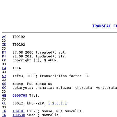
TRANSFAC F
AC
   T09192

ID
   T09192

DT
DT
CO
   Copyright (C), QIAGEN.

FA
   TFEA

SY
   Tcfe3; TFE3; transcription factor E3.

OS
OC
   eukaryota; animalia; metazoa; chordata; vertebrata
GE
G006798
 Tfe3.

CL
   C0012; bHLH-ZIP; 
1.2.6.1.1
.

IN
T09191
IN
T09538