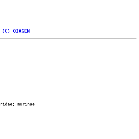
 (C) QIAGEN
ridae; murinae
