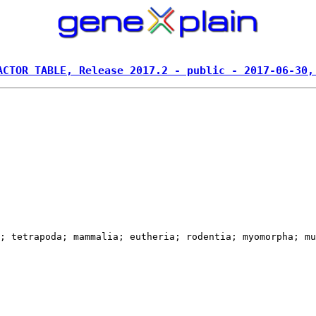
ACTOR TABLE, Release 2017.2 - public - 2017-06-30,
; tetrapoda; mammalia; eutheria; rodentia; myomorpha; mu