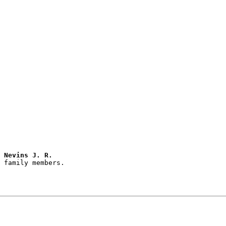
 Nevins J. R.