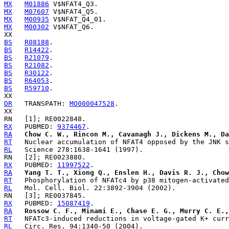
MX
M01886
MX
M07607
MX
M00935
MX
M00302
 V$NFAT_Q6.

BS
R08188
BS
R14422
BS
R21079
BS
R21082
BS
R30122
BS
R64053
BS
R59710
.

DR
   TRANSPATH: 
MO000047528
.

RX
   PUBMED: 
9374467
RA
Chow C. W., Rincon M., Cavanagh J., Dickens M., Da
RT
RL
RX
   PUBMED: 
11997522
RA
Yang T. T., Xiong Q., Enslen H., Davis R. J., Chow
RT
RL
RX
   PUBMED: 
15087419
RA
Rossow C. F., Minami E., Chase E. G., Murry C. E.,
RT
RL