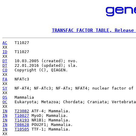
TRANSFAC FACTOR TABLE, Release
AC
   T11027

ID
   T11027

DT
DT
CO
   Copyright (C), QIAGEN.

FA
   NFATc3

SY
   NF-AT4; NF-ATc3; NF-ATx; NFAT4; nuclear factor of 
OS
OC
   Eukaryota; Metazoa; Chordata; Craniata; Vertebrata
IN
T23082
IN
T10027
IN
T14193
IN
T08628
IN
T10505
 TTF-1; Mammalia.
