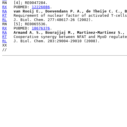
RX
   PUBMED: 
12226086
RA
van Rooij E., Doevendans P. A., de Theije C. C., B
RT
RL
RX
   PUBMED: 
18676376
RA
Armand A. S., Bourajjaj M., Martinez-Martinez S., 
RT
RL
   J. Biol. Chem. 283:29004-29010 (2008).

XX
