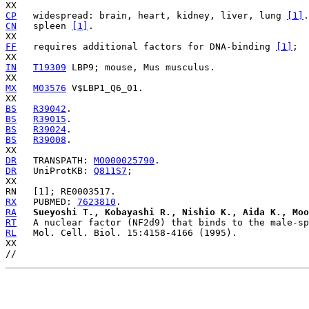
CP
   widespread: brain, heart, kidney, liver, lung 
[1]
CN
   spleen 
[1]
.

FF
   requires additional factors for DNA-binding 
[1]
;

IN
T19309
 LBP9; mouse, Mus musculus.

MX
M03576
 V$LBP1_Q6_01.

BS
R39042
BS
R39015
BS
R39024
BS
R39008
.

DR
   TRANSPATH: 
MO000025790
DR
   UniProtKB: 
Q811S7
;

RX
   PUBMED: 
7623810
RA
Sueyoshi T., Kobayashi R., Nishio K., Aida K., Moo
RT
RL
   Mol. Cell. Biol. 15:4158-4166 (1995).

XX
