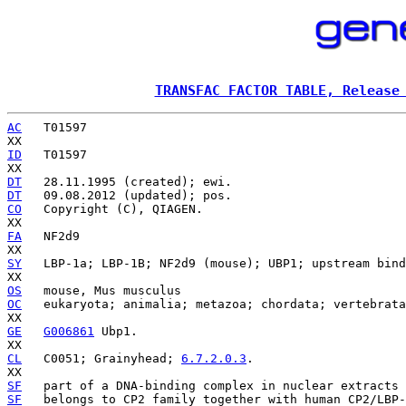
TRANSFAC FACTOR TABLE, Release
AC
   T01597

ID
   T01597

DT
DT
CO
   Copyright (C), QIAGEN.

FA
   NF2d9

SY
   LBP-1a; LBP-1B; NF2d9 (mouse); UBP1; upstream bind
OS
OC
   eukaryota; animalia; metazoa; chordata; vertebrata
GE
G006861
 Ubp1.

CL
   C0051; Grainyhead; 
6.7.2.0.3
.

SF
   part of a DNA-binding complex in nuclear extracts 
SF
   belongs to CP2 family together with human CP2/LBP-