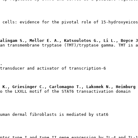
alingam S., Mellor E. A., Katsoulotos G., Li L., Boyce J
.
 K., Griesinger C., Carlomagno T., Lakomek N., Heimburg 