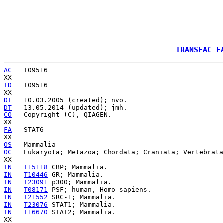
TRANSFAC F
AC
   T09516

ID
   T09516

DT
DT
CO
   Copyright (C), QIAGEN.

FA
   STAT6

OS
OC
   Eukaryota; Metazoa; Chordata; Craniata; Vertebrata
IN
T15118
IN
T10446
IN
T23091
IN
T08171
IN
T21552
IN
T23076
IN
T16670
 STAT2; Mammalia.
