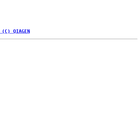
 (C) QIAGEN