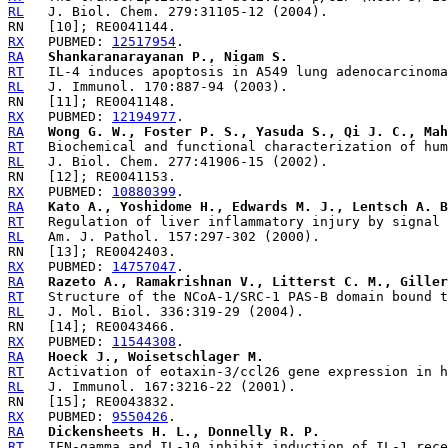
RL
RX
   PUBMED: 
12517954
RA
Shankaranarayanan P., Nigam S.
RT
RL
RX
   PUBMED: 
12194977
RA
Wong G. W., Foster P. S., Yasuda S., Qi J. C., Mah
RT
RL
RX
   PUBMED: 
10880399
RA
Kato A., Yoshidome H., Edwards M. J., Lentsch A. B
RT
RL
RX
   PUBMED: 
14757047
RA
Razeto A., Ramakrishnan V., Litterst C. M., Giller
RT
RL
RX
   PUBMED: 
11544308
RA
Hoeck J., Woisetschlager M.
RT
RL
RX
   PUBMED: 
9550426
RA
Dickensheets H. L., Donnelly R. P.
RT