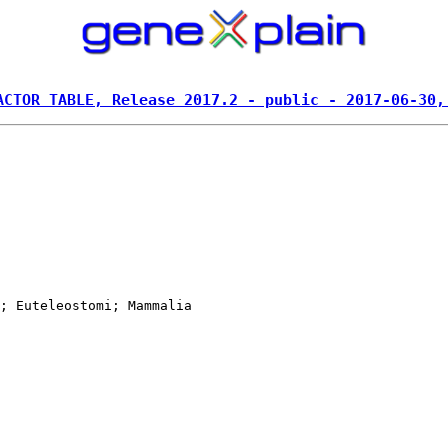
ACTOR TABLE, Release 2017.2 - public - 2017-06-30,
; Euteleostomi; Mammalia
