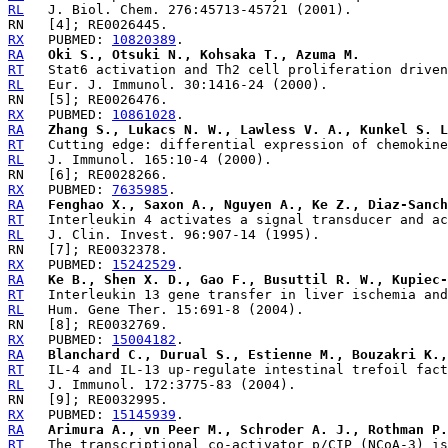
RL
RX
   PUBMED: 
10820389
RA
Oki S., Otsuki N., Kohsaka T., Azuma M.
RT
RL
RX
   PUBMED: 
10861028
RA
Zhang S., Lukacs N. W., Lawless V. A., Kunkel S. L
RT
RL
RX
   PUBMED: 
7635985
RA
Fenghao X., Saxon A., Nguyen A., Ke Z., Diaz-Sanch
RT
RL
RX
   PUBMED: 
15242529
RA
Ke B., Shen X. D., Gao F., Busuttil R. W., Kupiec-
RT
RL
RX
   PUBMED: 
15004182
RA
Blanchard C., Durual S., Estienne M., Bouzakri K.,
RT
RL
RX
   PUBMED: 
15145939
RA
Arimura A., vn Peer M., Schroder A. J., Rothman P.
RT