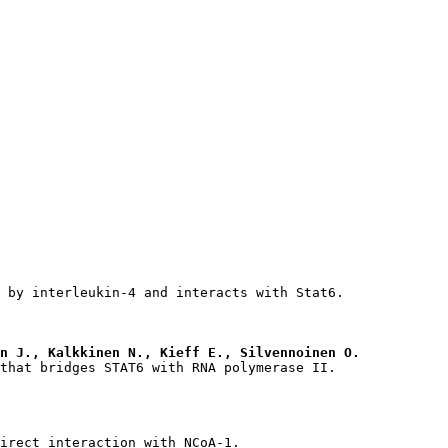
n J., Kalkkinen N., Kieff E., Silvennoinen O.