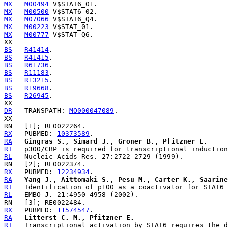
MX
M00494
MX
M00500
MX
M07066
MX
M00223
MX
M00777
 V$STAT_Q6.

BS
R41414
BS
R41415
BS
R61736
BS
R11183
BS
R13215
BS
R19668
BS
R26945
.

DR
   TRANSPATH: 
MO000047089
.

RX
   PUBMED: 
10373589
RA
Gingras S., Simard J., Groner B., Pfitzner E.
RT
RL
RX
   PUBMED: 
12234934
RA
Yang J., Aittomaki S., Pesu M., Carter K., Saarine
RT
RL
RX
   PUBMED: 
11574547
RA
Litterst C. M., Pfitzner E.
RT