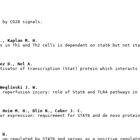
., Kaplan M. H.
ez D., Nel A.
Weglinski J. W.
 Heim M. H., Blin N., Cuber J. C.
 B.