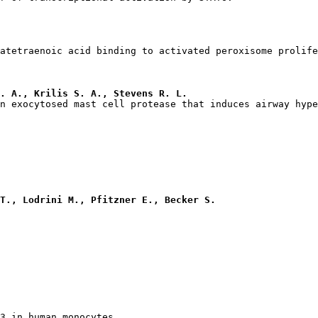
. A., Krilis S. A., Stevens R. L.
T., Lodrini M., Pfitzner E., Becker S.