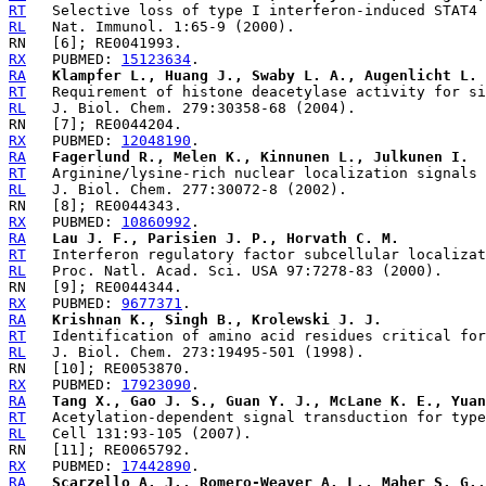
RT
RL
RX
   PUBMED: 
15123634
RA
Klampfer L., Huang J., Swaby L. A., Augenlicht L.
RT
RL
RX
   PUBMED: 
12048190
RA
Fagerlund R., Melen K., Kinnunen L., Julkunen I.
RT
RL
RX
   PUBMED: 
10860992
RA
Lau J. F., Parisien J. P., Horvath C. M.
RT
RL
RX
   PUBMED: 
9677371
RA
Krishnan K., Singh B., Krolewski J. J.
RT
RL
RX
   PUBMED: 
17923090
RA
Tang X., Gao J. S., Guan Y. J., McLane K. E., Yuan
RT
RL
RX
   PUBMED: 
17442890
RA
Scarzello A. J., Romero-Weaver A. L., Maher S. G.,