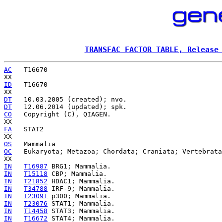
TRANSFAC FACTOR TABLE, Release
AC
   T16670

ID
   T16670

DT
DT
CO
   Copyright (C), QIAGEN.

FA
   STAT2

OS
OC
   Eukaryota; Metazoa; Chordata; Craniata; Vertebrata
IN
T16987
IN
T15118
IN
T21852
IN
T34788
IN
T23091
IN
T23076
IN
T14458
IN
T16672