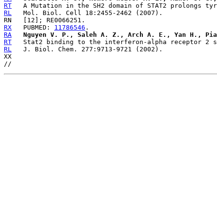
RT
RL
RX
   PUBMED: 
11786546
RA
Nguyen V. P., Saleh A. Z., Arch A. E., Yan H., Pia
RT
RL
   J. Biol. Chem. 277:9713-9721 (2002).

XX
