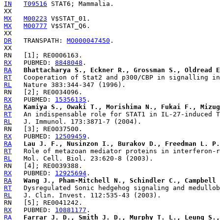
IN
T09516
 STAT6; Mammalia.

MX
M00223
MX
M00777
 V$STAT_Q6.

DR
   TRANSPATH: 
MO000047450
.

RX
   PUBMED: 
8848048
RA
Bhattacharya S., Eckner R., Grossman S., Oldread E
RT
RL
RX
   PUBMED: 
15356135
RA
Kamiya S., Owaki T., Morishima N., Fukai F., Mizug
RT
RL
RX
   PUBMED: 
12509459
RA
Lau J. F., Nusinzon I., Burakov D., Freedman L. P.
RT
RL
RX
   PUBMED: 
12925694
RA
Wang J., Pham-Mitchell N., Schindler C., Campbell 
RT
RL
RX
   PUBMED: 
10881177
RA
Farrar J. D., Smith J. D., Murphy T. L., Leung S.,