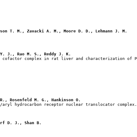
son T. M., Zavacki A. M., Moore D. D., Lehmann J. M.
Y. J., Rao M. S., Reddy J. K.
R., Rosenfeld M. G., Hankinson O.
rf D. J., Shan B.