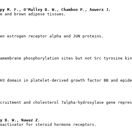
mpy M. F., O'Malley B. W., Chambon P., Auwerx J.
y B. W., Nawaz Z.