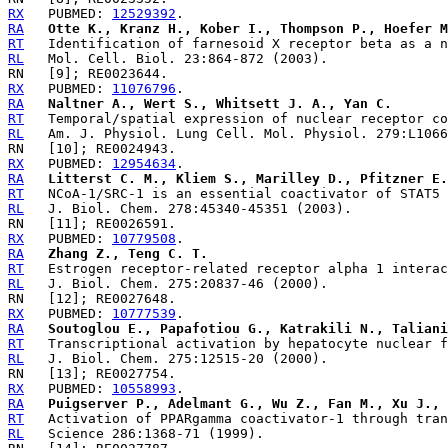
RX
   PUBMED: 
12529392
RA
Otte K., Kranz H., Kober I., Thompson P., Hoefer M
RT
RL
RX
   PUBMED: 
11076796
RA
Naltner A., Wert S., Whitsett J. A., Yan C.
RT
RL
RX
   PUBMED: 
12954634
RA
Litterst C. M., Kliem S., Marilley D., Pfitzner E.
RT
RL
RX
   PUBMED: 
10779508
RA
Zhang Z., Teng C. T.
RT
RL
RX
   PUBMED: 
10777539
RA
Soutoglou E., Papafotiou G., Katrakili N., Taliani
RT
RL
RX
   PUBMED: 
10558993
RA
Puigserver P., Adelmant G., Wu Z., Fan M., Xu J., 
RT
RL