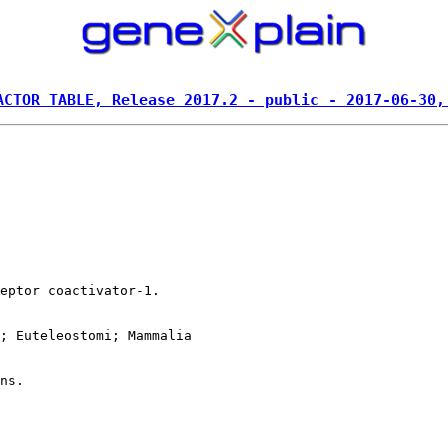
ACTOR TABLE, Release 2017.2 - public - 2017-06-30,
eptor coactivator-1.

; Euteleostomi; Mammalia
