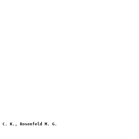
 C. K., Rosenfeld M. G.