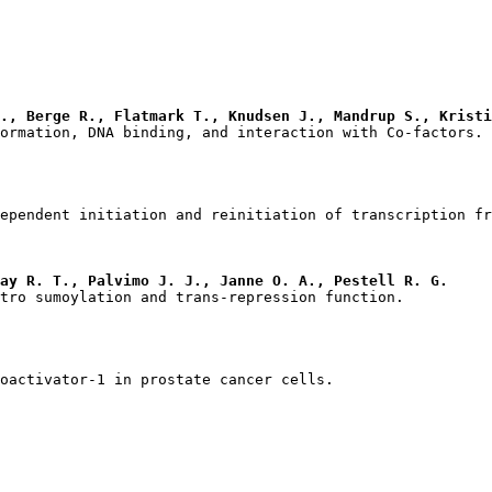
., Berge R., Flatmark T., Knudsen J., Mandrup S., Kristi
ay R. T., Palvimo J. J., Janne O. A., Pestell R. G.