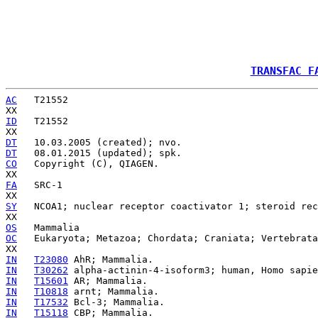
TRANSFAC F
AC
   T21552

ID
   T21552

DT
DT
CO
   Copyright (C), QIAGEN.

FA
   SRC-1

SY
   NCOA1; nuclear receptor coactivator 1; steroid rec
OS
OC
   Eukaryota; Metazoa; Chordata; Craniata; Vertebrata
IN
T23080
IN
T30262
IN
T15601
IN
T10818
IN
T17532
IN
T15118