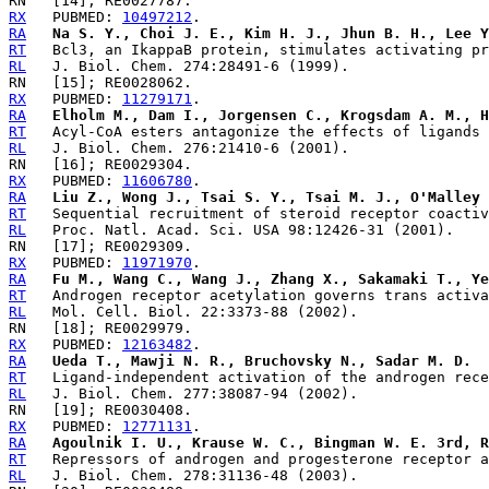
RX
   PUBMED: 
10497212
RA
Na S. Y., Choi J. E., Kim H. J., Jhun B. H., Lee Y
RT
RL
RX
   PUBMED: 
11279171
RA
Elholm M., Dam I., Jorgensen C., Krogsdam A. M., H
RT
RL
RX
   PUBMED: 
11606780
RA
Liu Z., Wong J., Tsai S. Y., Tsai M. J., O'Malley 
RT
RL
RX
   PUBMED: 
11971970
RA
Fu M., Wang C., Wang J., Zhang X., Sakamaki T., Ye
RT
RL
RX
   PUBMED: 
12163482
RA
Ueda T., Mawji N. R., Bruchovsky N., Sadar M. D.
RT
RL
RX
   PUBMED: 
12771131
RA
Agoulnik I. U., Krause W. C., Bingman W. E. 3rd, R
RT
RL