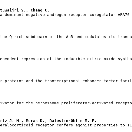
tuwaijri S., Chang C.
rtz J. M., Moras D., Rafestin-Oblin M. E.