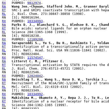
RX
   PUBMED: 
9812974
RA
Wang Jen.-Chywan, Stafford John. M., Granner Daryl
RT
RL
RX
   PUBMED: 
10334993
RA
Parks D. J., Blanchard S. G., Bledsoe R. K., Chand
RT
RL
RX
   PUBMED: 
12189208
RA
Surapureddi S., Yu S., Bu H., Hashimoto T., Yeldan
RT
RL
RX
   PUBMED: 
11574547
RA
Litterst C. M., Pfitzner E.
RT
RL
RX
   PUBMED: 
12024042
RA
Beischlag T. V., Wang S., Rose D. W., Torchia J., 
RT
RL
RX
   PUBMED: 
10334992
RA
Makishima M., Okamoto A. Y., Repa J. J., Tu H., Le
RT
RL