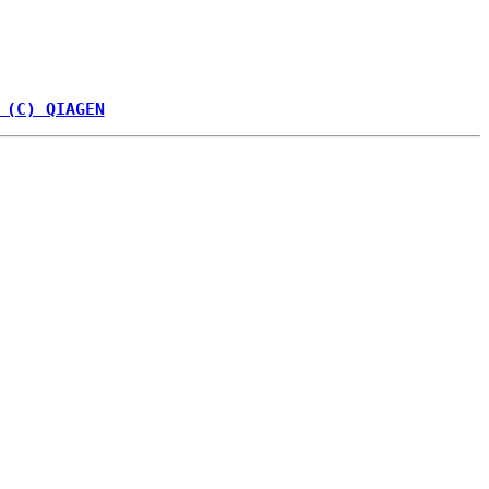
 (C) QIAGEN