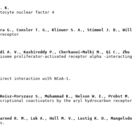
. K.
ra G., Consler T. G., Kliewer S. A., Stimmel J. B., Will
di A. V., Kashireddy P., Cherkaoui-Malki M., Qi C., Zhu 
Reisz-Porszasz S., Muhammad K., Nelson W. E., Probst M. 
arned R. M., Luk A., Hull M. V., Lustig K. D., Mangelsdo