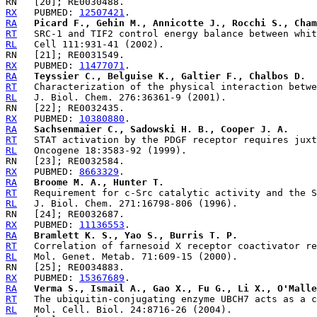
RX
   PUBMED: 
12507421
RA
Picard F., Gehin M., Annicotte J., Rocchi S., Cha
RT
RL
RX
   PUBMED: 
11477071
RA
Teyssier C., Belguise K., Galtier F., Chalbos D.
RT
RL
RX
   PUBMED: 
10380880
RA
Sachsenmaier C., Sadowski H. B., Cooper J. A.
RT
RL
RX
   PUBMED: 
8663329
RA
Broome M. A., Hunter T.
RT
RL
RX
   PUBMED: 
11136553
RA
Bramlett K. S., Yao S., Burris T. P.
RT
RL
RX
   PUBMED: 
15367689
RA
Verma S., Ismail A., Gao X., Fu G., Li X., O'Malle
RT
RL