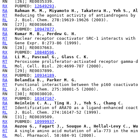
RX
   PUBMED: 
12649293
RA
Rahman M. M., Miyamoto H., Takatera H., Yeh S., Al
RT
RL
RX
   PUBMED: 
10947077
RA
Kumar M. B., Perdew G. H.
RT
RL
RX
   PUBMED: 
10848596
RA
Li M., Pascual G., Glass C. K.
RT
RL
RX
   PUBMED: 
10934189
RA
Belandia B., Parker M. G.
RT
RL
RX
   PUBMED: 
10347167
RA
Heinlein C. A., Ting H. J., Yeh S., Chang C.
RT
RL
RX
   PUBMED: 
10999937
RA
Auzou G., Fagart J., Souque A., Hellal-Levy C., Wu
RT
RL