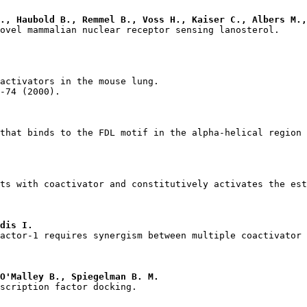
., Haubold B., Remmel B., Voss H., Kaiser C., Albers M.,
dis I.
O'Malley B., Spiegelman B. M.