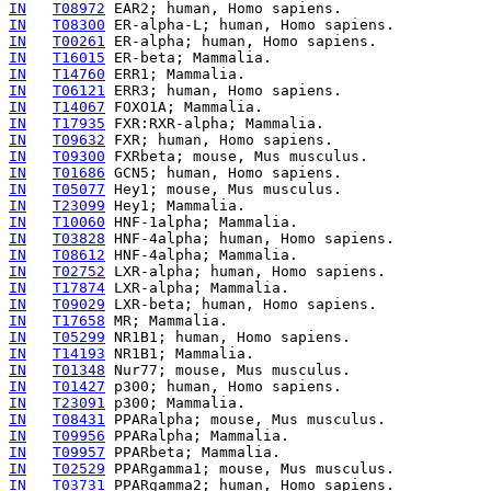
IN
T08972
IN
T08300
IN
T00261
IN
T16015
IN
T14760
IN
T06121
IN
T14067
IN
T17935
IN
T09632
IN
T09300
IN
T01686
IN
T05077
IN
T23099
IN
T10060
IN
T03828
IN
T08612
IN
T02752
IN
T17874
IN
T09029
IN
T17658
IN
T05299
IN
T14193
IN
T01348
IN
T01427
IN
T23091
IN
T08431
IN
T09956
IN
T09957
IN
T02529
IN
T03731