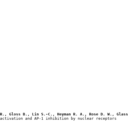
R., Gloss B., Lin S.-C., Heyman R. A., Rose D. W., Glass