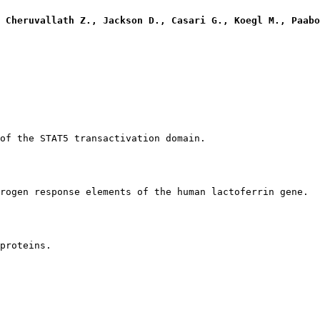
 Cheruvallath Z., Jackson D., Casari G., Koegl M., Paabo