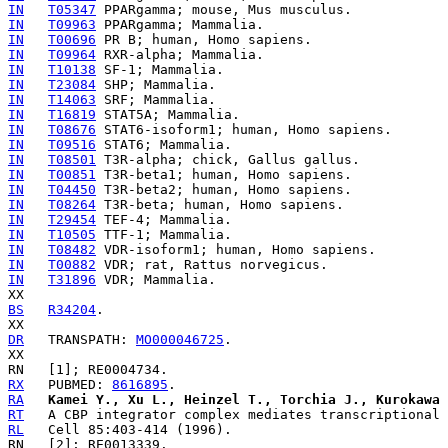
IN
T05347
IN
T09963
IN
T00696
IN
T09964
IN
T10138
IN
T23084
IN
T14063
IN
T16819
IN
T08676
IN
T09516
IN
T08501
IN
T00851
IN
T04450
IN
T08264
IN
T29454
IN
T10505
IN
T08482
IN
T00882
IN
T31896
 VDR; Mammalia.

BS
R34204
.

DR
   TRANSPATH: 
MO000046725
.

RX
   PUBMED: 
8616895
RA
Kamei Y., Xu L., Heinzel T., Torchia J., Kurokawa 
RT
RL