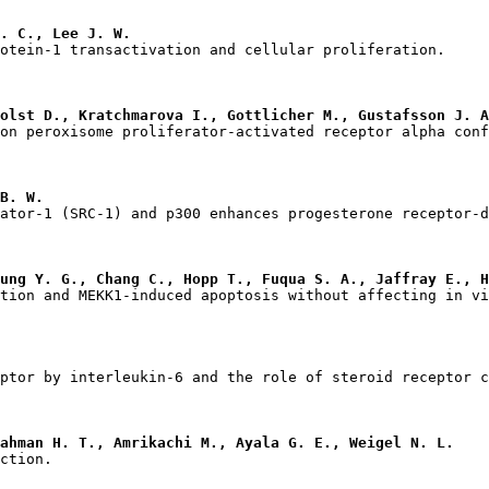
. C., Lee J. W.
olst D., Kratchmarova I., Gottlicher M., Gustafsson J. A
B. W.
ung Y. G., Chang C., Hopp T., Fuqua S. A., Jaffray E., H
ahman H. T., Amrikachi M., Ayala G. E., Weigel N. L.