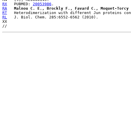
RX
   PUBMED: 
20053986
RA
Malnou C. E., Brockly F., Favard C., Moquet-Torcy 
RT
RL
   J. Biol. Chem. 285:6552-6562 (2010).

XX
