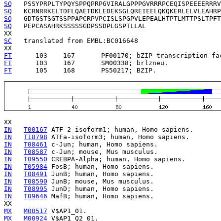
SQ
SQ
SQ
SQ
   PEPCASAHRKSSSSSGDPSSDPLGSPTLLAL

SC
   translated from EMBL:BC016648

FT
      103    167   
FT
      103    167   
FT
      105    168   
   PS50217; BZIP.

IN
T00167
IN
T18798
IN
T08461
IN
T08587
IN
T09550
IN
T05984
IN
T08491
IN
T08590
IN
T08995
IN
T09646
 MafB; human, Homo sapiens.

MX
M00517
MX
M00924