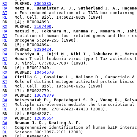
RX
   PUBMED: 
8065335
RA
Metz R., Bannister A. J., Sutherland J. A., Hageme
RT
RL
RX
   PUBMED: 
2107490
RA
Matsui M., Tokuhara M., Konuma Y., Nomura N., Ishi
RT
RL
RX
   PUBMED: 
8230424
RA
Tsuchiya H., Fujii M., Niki T., Tokuhara M., Matsu
RT
RL
RX
   PUBMED: 
10454570
RA
Cirillo G., Casalino L., Vallone D., Caracciolo A.
RT
RL
RX
   PUBMED: 
13679379
RA
Adiseshaiah P., Papaiahgari S. R., Vuong H., Kalva
RT
RL
RX
   PUBMED: 
12805554
RA
Newman J. R., Keating A. E.
RT
RL