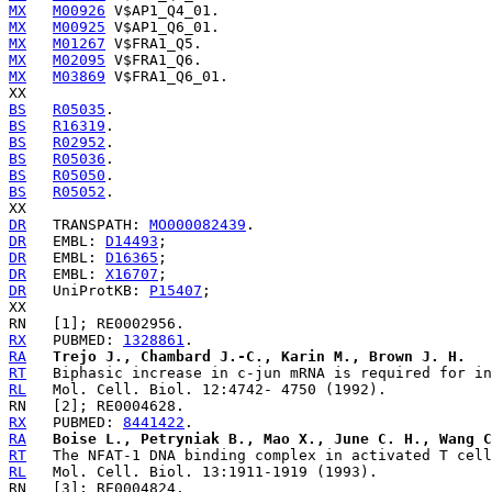
MX
M00926
MX
M00925
MX
M01267
MX
M02095
MX
M03869
 V$FRA1_Q6_01.

BS
R05035
BS
R16319
BS
R02952
BS
R05036
BS
R05050
BS
R05052
.

DR
   TRANSPATH: 
MO000082439
DR
   EMBL: 
D14493
DR
   EMBL: 
D16365
DR
   EMBL: 
X16707
DR
   UniProtKB: 
P15407
;

RX
   PUBMED: 
1328861
RA
Trejo J., Chambard J.-C., Karin M., Brown J. H.
RT
RL
RX
   PUBMED: 
8441422
RA
Boise L., Petryniak B., Mao X., June C. H., Wang C
RT
RL