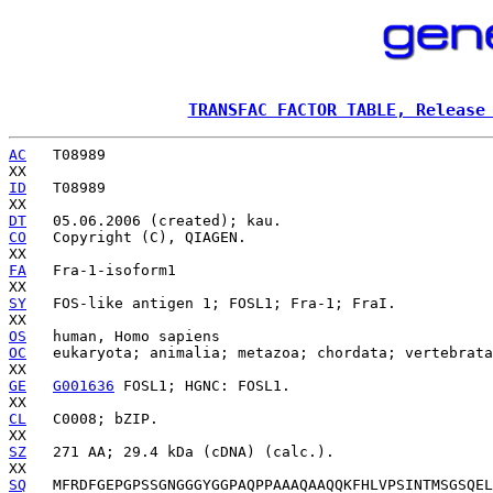
TRANSFAC FACTOR TABLE, Release
AC
   T08989

ID
   T08989

DT
CO
   Copyright (C), QIAGEN.

FA
   Fra-1-isoform1

SY
   FOS-like antigen 1; FOSL1; Fra-1; FraI.

OS
OC
   eukaryota; animalia; metazoa; chordata; vertebrata
GE
G001636
 FOSL1; HGNC: FOSL1.

CL
   C0008; bZIP.

SZ
   271 AA; 29.4 kDa (cDNA) (calc.).

SQ