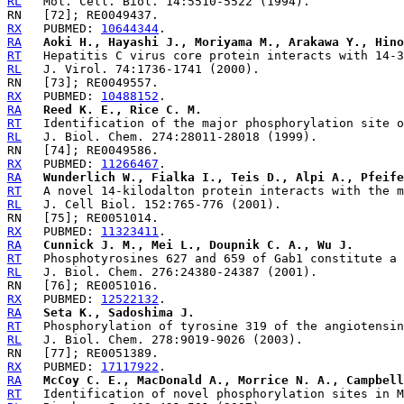
RL
RX
   PUBMED: 
10644344
RA
Aoki H., Hayashi J., Moriyama M., Arakawa Y., Hino
RT
RL
RX
   PUBMED: 
10488152
RA
Reed K. E., Rice C. M.
RT
RL
RX
   PUBMED: 
11266467
RA
Wunderlich W., Fialka I., Teis D., Alpi A., Pfeife
RT
RL
RX
   PUBMED: 
11323411
RA
Cunnick J. M., Mei L., Doupnik C. A., Wu J.
RT
RL
RX
   PUBMED: 
12522132
RA
Seta K., Sadoshima J.
RT
RL
RX
   PUBMED: 
17117922
RA
McCoy C. E., MacDonald A., Morrice N. A., Campbell
RT