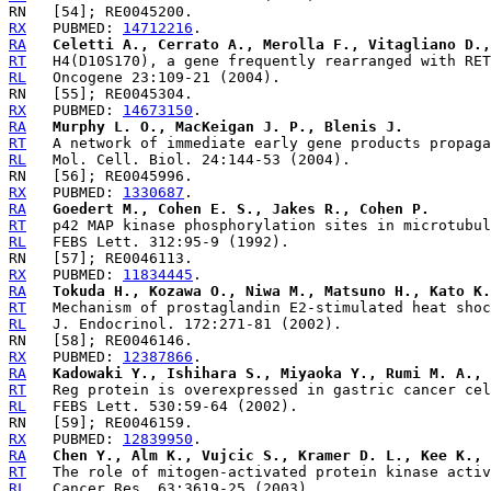
RX
   PUBMED: 
14712216
RA
Celetti A., Cerrato A., Merolla F., Vitagliano D.,
RT
RL
RX
   PUBMED: 
14673150
RA
Murphy L. O., MacKeigan J. P., Blenis J.
RT
RL
RX
   PUBMED: 
1330687
RA
Goedert M., Cohen E. S., Jakes R., Cohen P.
RT
RL
RX
   PUBMED: 
11834445
RA
Tokuda H., Kozawa O., Niwa M., Matsuno H., Kato K.
RT
RL
RX
   PUBMED: 
12387866
RA
Kadowaki Y., Ishihara S., Miyaoka Y., Rumi M. A., 
RT
RL
RX
   PUBMED: 
12839950
RA
Chen Y., Alm K., Vujcic S., Kramer D. L., Kee K., 
RT
RL