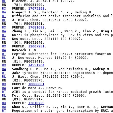
RL
RX
   PUBMED: 
17675293
RA
Wiegert J. S., Bengtson C. P., Bading H.
RT
RL
RX
   PUBMED: 
17681692
RA
Zhang T., Jia N., Fei E., Wang P., Liao Z., Ding L
RT
RL
RX
   PUBMED: 
12007981
RA
Haycock J. W.
RT
RL
RX
   PUBMED: 
14551204
RA
Sandberg E. M., Ma X., VonDerLinden D., Godeny M. 
RT
RL
RX
   PUBMED: 
10866661
RA
Font de Mora J., Brown M.
RT
RL
RX
   PUBMED: 
12810726
RA
Khoo S., Griffen S. C., Xia Y., Baer R. J., German
RT