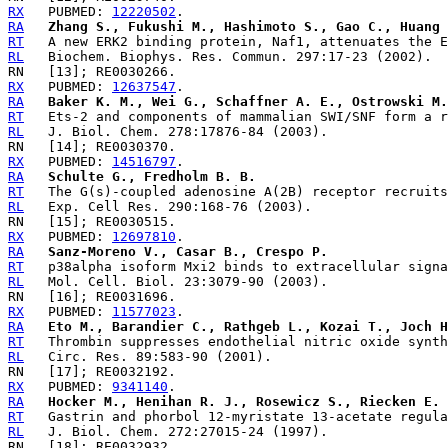
RX
   PUBMED: 
12220502
RA
Zhang S., Fukushi M., Hashimoto S., Gao C., Huang 
RT
RL
RX
   PUBMED: 
12637547
RA
Baker K. M., Wei G., Schaffner A. E., Ostrowski M.
RT
RL
RX
   PUBMED: 
14516797
RA
Schulte G., Fredholm B. B.
RT
RL
RX
   PUBMED: 
12697810
RA
Sanz-Moreno V., Casar B., Crespo P.
RT
RL
RX
   PUBMED: 
11577023
RA
Eto M., Barandier C., Rathgeb L., Kozai T., Joch H
RT
RL
RX
   PUBMED: 
9341140
RA
Hocker M., Henihan R. J., Rosewicz S., Riecken E. 
RT
RL