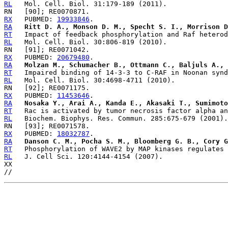
RL
RX
   PUBMED: 
19933846
RA
Ritt D. A., Monson D. M., Specht S. I., Morrison D
RT
RL
RX
   PUBMED: 
20679480
RA
Molzan M., Schumacher B., Ottmann C., Baljuls A., 
RT
RL
RX
   PUBMED: 
11453646
RA
Nosaka Y., Arai A., Kanda E., Akasaki T., Sumimoto
RT
RL
RX
   PUBMED: 
18032787
RA
Danson C. M., Pocha S. M., Bloomberg G. B., Cory G
RT
RL
   J. Cell Sci. 120:4144-4154 (2007).

XX
