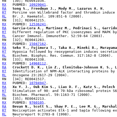
RX
   PUBMED: 
10929041
RA
Song S., Freedman J., Mody M., Lazarus A. H.
RT
RL
RX
   PUBMED: 
12536241
RA
Garcia-Lora A., Martinez M., Pedrinaci S., Garrido
RT
RL
RX
   PUBMED: 
15047162
RA
Seko Y., Fujimura T., Taka H., Mineki R., Murayama
RT
RL
RX
   PUBMED: 
14968112
RA
Crockett D. K., Lin Z., Elenitoba-Johnson K. S., L
RT
RL
RX
   PUBMED: 
10704947
RA
Xu Y. J., Ouk Kim S., Liao D. F., Katz S., Pelech 
RT
RL
RX
   PUBMED: 
9760105
RA
Bevan N., Scott S., Shaw P. E., Lee M. G., Marshal
RT
RL