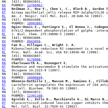
RX
   PUBMED: 
12760962
RA
Reibman J., Hsu Y., Chen L. C., Bleck B., Gordon T
RT
RL
RX
   PUBMED: 
10993892
RA
Ogier-Denis E., Pattingre S., El Benna J., Codogno
RT
RL
RX
   PUBMED: 
8943056
RA
Fan H., Villegas C., Wright J. A.
RT
RL
RX
   PUBMED: 
9178908
RA
Charlesworth A., Rozengurt E.
RT
RL
RX
   PUBMED: 
10996849
RA
Dhennin-Duthille I., Masson M., Damiens E., Filleb
RT
RL
RX
   PUBMED: 
12391160
RA
Ayroldi E., Zollo O., Macchiarulo A., Di Marco B.,
RT
RL