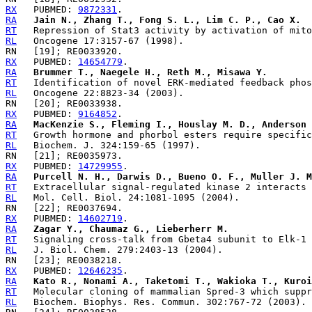
RX
   PUBMED: 
9872331
RA
Jain N., Zhang T., Fong S. L., Lim C. P., Cao X.
RT
RL
RX
   PUBMED: 
14654779
RA
Brummer T., Naegele H., Reth M., Misawa Y.
RT
RL
RX
   PUBMED: 
9164852
RA
MacKenzie S., Fleming I., Houslay M. D., Anderson 
RT
RL
RX
   PUBMED: 
14729955
RA
Purcell N. H., Darwis D., Bueno O. F., Muller J. M
RT
RL
RX
   PUBMED: 
14602719
RA
Zagar Y., Chaumaz G., Lieberherr M.
RT
RL
RX
   PUBMED: 
12646235
RA
Kato R., Nonami A., Taketomi T., Wakioka T., Kuroi
RT
RL