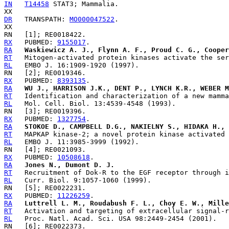
IN
T14458
 STAT3; Mammalia.

DR
   TRANSPATH: 
MO000047522
.

RX
   PUBMED: 
9155017
RA
Waskiewicz A. J., Flynn A. F., Proud C. G., Cooper
RT
RL
RX
   PUBMED: 
8393135
RA
WU J., HARRISON J.K., DENT P., LYNCH K.R., WEBER M
RT
RL
RX
   PUBMED: 
1327754
RA
STOKOE D., CAMPBELL D.G., NAKIELNY S., HIDAKA H., 
RT
RL
RX
   PUBMED: 
10508618
RA
Jones N., Dumont D. J.
RT
RL
RX
   PUBMED: 
11226259
RA
Luttrell L. M., Roudabush F. L., Choy E. W., Mille
RT
RL