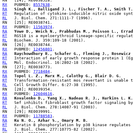
RX
   PUBMED: 
8557638
RA
Singh K., Balligand J. L., Fischer T. A., Smith T.
RT
RL
RX
   PUBMED: 
11563974
RA
Yowe D., Weich N., Prabhudas M., Poisson L., Errad
RT
RL
RX
   PUBMED: 
12456801
RA
Raychowdhury R., Schafer G., Fleming J., Rosewicz 
RT
RL
RX
   PUBMED: 
7718484
RA
Topol L. Z., Marx M., Calothy G., Blair D. G.
RT
RL
RX
   PUBMED: 
12604616
RA
Kovalenko D., Yang X., Nadeau R. J., Harkins L. K.
RT
RL
RX
   PUBMED: 
11788583
RA
Ku N. O., Azhar S., Omary M. B.
RT
RL