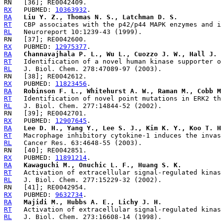
RX
   PUBMED: 
10363932
RA
Liu Y. Z., Thomas N. S., Latchman D. S.
RT
RL
RX
   PUBMED: 
12975377
RA
Channavajhala P. L., Wu L., Cuozzo J. W., Hall J. 
RT
RL
RX
   PUBMED: 
11823456
RA
Robinson F. L., Whitehurst A. W., Raman M., Cobb M
RT
RL
RX
   PUBMED: 
12907645
RA
Lee D. H., Yang Y., Lee S. J., Kim K. Y., Koo T. H
RT
RL
RX
   PUBMED: 
11891214
RA
Kawaguchi M., Onuchic L. F., Huang S. K.
RT
RL
RX
   PUBMED: 
9632734
RA
Majidi M., Hubbs A. E., Lichy J. H.
RT
RL