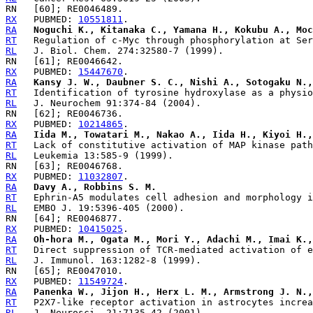
RX
   PUBMED: 
10551811
RA
Noguchi K., Kitanaka C., Yamana H., Kokubu A., Moc
RT
RL
RX
   PUBMED: 
15447670
RA
Kansy J. W., Daubner S. C., Nishi A., Sotogaku N.,
RT
RL
RX
   PUBMED: 
10214865
RA
Iida M., Towatari M., Nakao A., Iida H., Kiyoi H.,
RT
RL
RX
   PUBMED: 
11032807
RA
Davy A., Robbins S. M.
RT
RL
RX
   PUBMED: 
10415025
RA
Oh-hora M., Ogata M., Mori Y., Adachi M., Imai K.,
RT
RL
RX
   PUBMED: 
11549724
RA
Panenka W., Jijon H., Herx L. M., Armstrong J. N.,
RT
RL