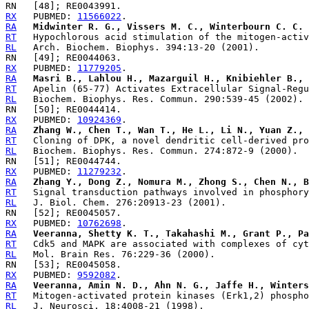
RX
   PUBMED: 
11566022
RA
Midwinter R. G., Vissers M. C., Winterbourn C. C.
RT
RL
RX
   PUBMED: 
11779205
RA
Masri B., Lahlou H., Mazarguil H., Knibiehler B., 
RT
RL
RX
   PUBMED: 
10924369
RA
Zhang W., Chen T., Wan T., He L., Li N., Yuan Z., 
RT
RL
RX
   PUBMED: 
11279232
RA
Zhang Y., Dong Z., Nomura M., Zhong S., Chen N., B
RT
RL
RX
   PUBMED: 
10762698
RA
Veeranna, Shetty K. T., Takahashi M., Grant P., Pa
RT
RL
RX
   PUBMED: 
9592082
RA
Veeranna, Amin N. D., Ahn N. G., Jaffe H., Winters
RT
RL