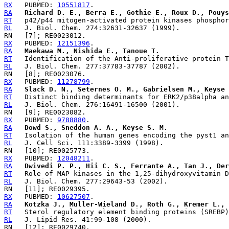
RX
   PUBMED: 
10551817
RA
Richard D. E., Berra E., Gothie E., Roux D., Pouys
RT
RL
RX
   PUBMED: 
12151396
RA
Maekawa M., Nishida E., Tanoue T.
RT
RL
RX
   PUBMED: 
11278799
RA
Slack D. N., Seternes O. M., Gabrielsen M., Keyse 
RT
RL
RX
   PUBMED: 
9788880
RA
Dowd S., Sneddon A. A., Keyse S. M.
RT
RL
RX
   PUBMED: 
12048211
RA
Dwivedi P. P., Hii C. S., Ferrante A., Tan J., Der
RT
RL
RX
   PUBMED: 
10627507
RA
Kotzka J., Muller-Wieland D., Roth G., Kremer L., 
RT
RL