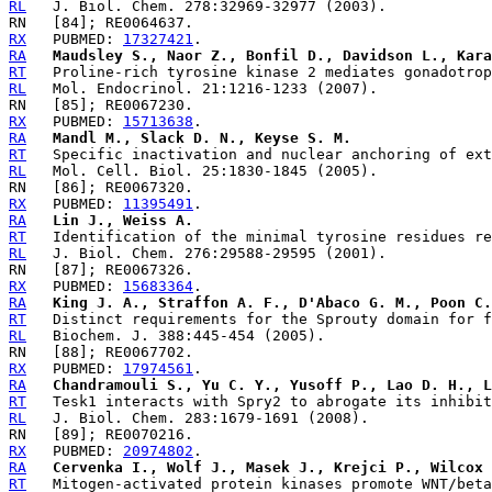
RL
RX
   PUBMED: 
17327421
RA
Maudsley S., Naor Z., Bonfil D., Davidson L., Kara
RT
RL
RX
   PUBMED: 
15713638
RA
Mandl M., Slack D. N., Keyse S. M.
RT
RL
RX
   PUBMED: 
11395491
RA
Lin J., Weiss A.
RT
RL
RX
   PUBMED: 
15683364
RA
King J. A., Straffon A. F., D'Abaco G. M., Poon C.
RT
RL
RX
   PUBMED: 
17974561
RA
Chandramouli S., Yu C. Y., Yusoff P., Lao D. H., L
RT
RL
RX
   PUBMED: 
20974802
RA
Cervenka I., Wolf J., Masek J., Krejci P., Wilcox 
RT