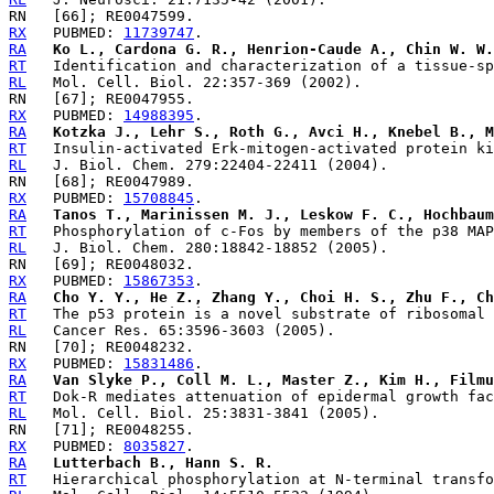
RX
   PUBMED: 
11739747
RA
Ko L., Cardona G. R., Henrion-Caude A., Chin W. W.
RT
RL
RX
   PUBMED: 
14988395
RA
Kotzka J., Lehr S., Roth G., Avci H., Knebel B., M
RT
RL
RX
   PUBMED: 
15708845
RA
Tanos T., Marinissen M. J., Leskow F. C., Hochbaum
RT
RL
RX
   PUBMED: 
15867353
RA
Cho Y. Y., He Z., Zhang Y., Choi H. S., Zhu F., Ch
RT
RL
RX
   PUBMED: 
15831486
RA
Van Slyke P., Coll M. L., Master Z., Kim H., Filmu
RT
RL
RX
   PUBMED: 
8035827
RA
Lutterbach B., Hann S. R.
RT