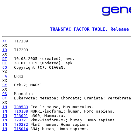
TRANSFAC FACTOR TABLE, Release
AC
   T17209

ID
   T17209

DT
DT
CO
   Copyright (C), QIAGEN.

FA
   ERK2

SY
   Erk-2; MAPK1.

OS
OC
   Eukaryota; Metazoa; Chordata; Craniata; Vertebrata
IN
T08533
IN
T10108
IN
T23091
IN
T29721
IN
T30232
IN
T15014