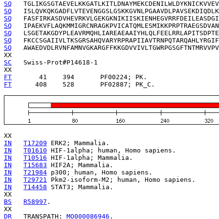
SQ
SQ
SQ
SQ
SQ
SQ
SQ
   AWAEDVDLRVNFAMNVGKARGFFKKGDVVIVLTGWRPGSGFTNTMRVVPV
SC
   Swiss-Prot#P14618-1

FT
       41    394   
FT
      408    528   
   PF02887; PK_C.

IN
T17209
IN
T01610
IN
T10516
IN
T15683
IN
T21984
IN
T29721
IN
T14458
 STAT3; Mammalia.

BS
R58997
.

DR
   TRANSPATH: 
MO000086946