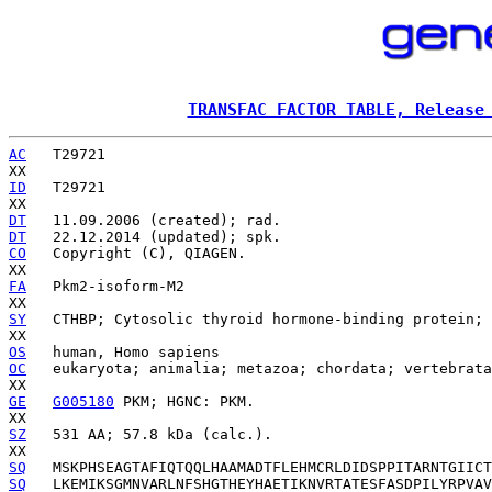
TRANSFAC FACTOR TABLE, Release
AC
   T29721

ID
   T29721

DT
DT
CO
   Copyright (C), QIAGEN.

FA
   Pkm2-isoform-M2

SY
   CTHBP; Cytosolic thyroid hormone-binding protein; 
OS
OC
   eukaryota; animalia; metazoa; chordata; vertebrata
GE
G005180
 PKM; HGNC: PKM.

SZ
   531 AA; 57.8 kDa (calc.).

SQ
SQ