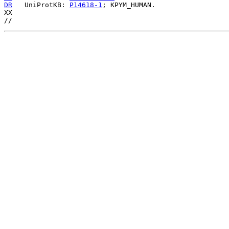
DR
   UniProtKB: 
P14618-1
; KPYM_HUMAN.

XX
