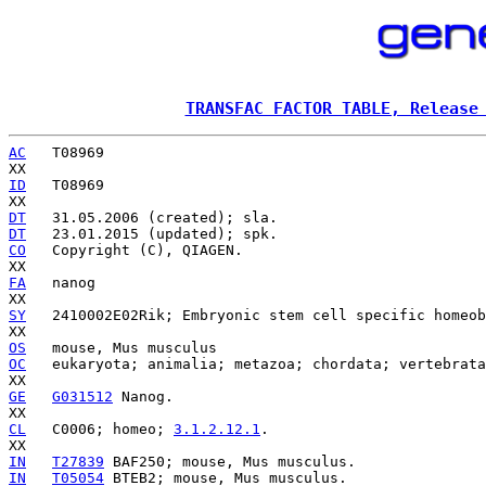
TRANSFAC FACTOR TABLE, Release
AC
   T08969

ID
   T08969

DT
DT
CO
   Copyright (C), QIAGEN.

FA
   nanog

SY
   2410002E02Rik; Embryonic stem cell specific homeob
OS
OC
   eukaryota; animalia; metazoa; chordata; vertebrata
GE
G031512
 Nanog.

CL
   C0006; homeo; 
3.1.2.12.1
.

IN
T27839
IN
T05054