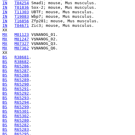
IN
T04254
IN
T01836
IN
T11303
IN
T19083
IN
T16856
IN
T04671
 Zic3; mouse, Mus musculus.

MX
M01123
MX
M01247
MX
M07327
MX
M07362
 V$NANOG_Q6.

BS
R38681
BS
R38682
BS
R65286
BS
R65287
BS
R65288
BS
R65289
BS
R65290
BS
R65291
BS
R65292
BS
R65293
BS
R65294
BS
R65299
BS
R65301
BS
R65302
BS
R65280
BS
R65282
BS
R65283
BS
R65295