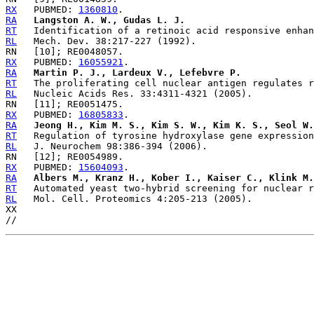
RX
   PUBMED: 
1360810
RA
Langston A. W., Gudas L. J.
RT
RL
RX
   PUBMED: 
16055921
RA
Martin P. J., Lardeux V., Lefebvre P.
RT
RL
RX
   PUBMED: 
16805833
RA
Jeong H., Kim M. S., Kim S. W., Kim K. S., Seol W.
RT
RL
RX
   PUBMED: 
15604093
RA
Albers M., Kranz H., Kober I., Kaiser C., Klink M.
RT
RL
   Mol. Cell. Proteomics 4:205-213 (2005).

XX
