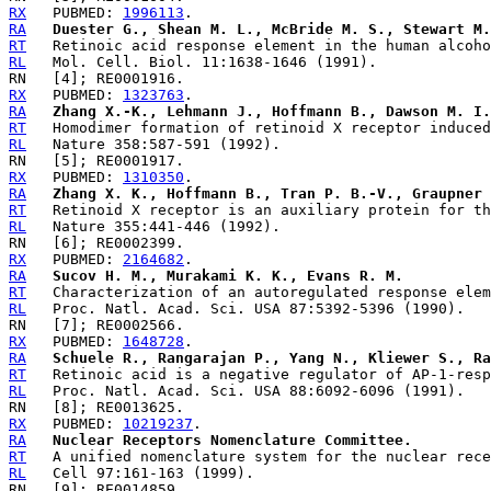
RX
   PUBMED: 
1996113
RA
Duester G., Shean M. L., McBride M. S., Stewart M.
RT
RL
RX
   PUBMED: 
1323763
RA
Zhang X.-K., Lehmann J., Hoffmann B., Dawson M. I.
RT
RL
RX
   PUBMED: 
1310350
RA
Zhang X. K., Hoffmann B., Tran P. B.-V., Graupner 
RT
RL
RX
   PUBMED: 
2164682
RA
Sucov H. M., Murakami K. K., Evans R. M.
RT
RL
RX
   PUBMED: 
1648728
RA
Schuele R., Rangarajan P., Yang N., Kliewer S., Ra
RT
RL
RX
   PUBMED: 
10219237
RA
Nuclear Receptors Nomenclature Committee.
RT
RL