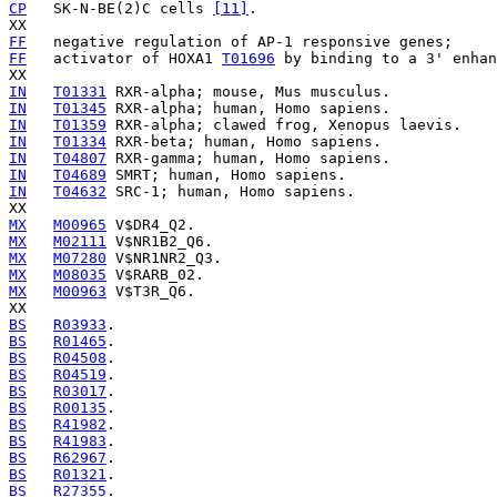
CP
   SK-N-BE(2)C cells 
[11]
.

FF
FF
   activator of HOXA1 
T01696
 by binding to a 3' enhan
IN
T01331
IN
T01345
IN
T01359
IN
T01334
IN
T04807
IN
T04689
IN
T04632
 SRC-1; human, Homo sapiens.

MX
M00965
MX
M02111
MX
M07280
MX
M08035
MX
M00963
 V$T3R_Q6.

BS
R03933
BS
R01465
BS
R04508
BS
R04519
BS
R03017
BS
R00135
BS
R41982
BS
R41983
BS
R62967
BS
R01321
BS
R27355