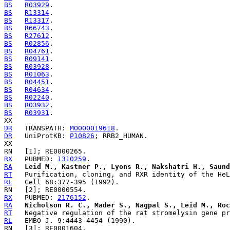
BS
R03929
BS
R13314
BS
R13317
BS
R66743
BS
R27612
BS
R02856
BS
R04761
BS
R09141
BS
R03928
BS
R01063
BS
R04451
BS
R04634
BS
R02240
BS
R03932
BS
R03931
.

DR
   TRANSPATH: 
MO000019618
DR
   UniProtKB: 
P10826
; RRB2_HUMAN.

RX
   PUBMED: 
1310259
RA
Leid M., Kastner P., Lyons R., Nakshatri H., Saund
RT
RL
RX
   PUBMED: 
2176152
RA
Nicholson R. C., Mader S., Nagpal S., Leid M., Roc
RT
RL