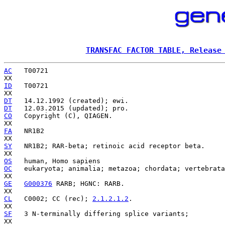
TRANSFAC FACTOR TABLE, Release
AC
   T00721

ID
   T00721

DT
DT
CO
   Copyright (C), QIAGEN.

FA
   NR1B2

SY
   NR1B2; RAR-beta; retinoic acid receptor beta.

OS
OC
   eukaryota; animalia; metazoa; chordata; vertebrata
GE
G000376
 RARB; HGNC: RARB.

CL
   C0002; CC (rec); 
2.1.2.1.2
.

SF
   3 N-terminally differing splice variants;
