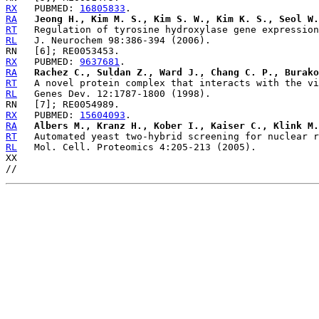
RX
   PUBMED: 
16805833
RA
Jeong H., Kim M. S., Kim S. W., Kim K. S., Seol W.
RT
RL
RX
   PUBMED: 
9637681
RA
Rachez C., Suldan Z., Ward J., Chang C. P., Burako
RT
RL
RX
   PUBMED: 
15604093
RA
Albers M., Kranz H., Kober I., Kaiser C., Klink M.
RT
RL
   Mol. Cell. Proteomics 4:205-213 (2005).

XX
