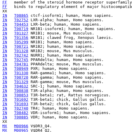
FF
   member of the steroid hormone receptor superfamily
FF
   binds to regulatory element of major histocompatib
IN
T08865
IN
T02752
IN
T04453
IN
T00719
IN
T01327
IN
T01356
IN
T05299
IN
T00721
IN
T01328
IN
T02742
IN
T02745
IN
T04781
IN
T08949
IN
T01330
IN
T00720
IN
T01329
IN
T04632
IN
T00838
IN
T00853
IN
T01692
IN
T01693
IN
T02740
IN
T08482
IN
T00885
 VDR; human, Homo sapiens.

MX
M00966
MX
M00965