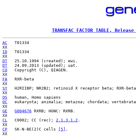
TRANSFAC FACTOR TABLE, Release
AC
   T01334

ID
   T01334

DT
DT
CO
   Copyright (C), QIAGEN.

FA
   RXR-beta

SY
   H2RIIBP; NR2B2; retinoid X receptor beta; RXR-beta
OS
OC
   eukaryota; animalia; metazoa; chordata; vertebrata
GE
G004676
 RXRB; HGNC: RXRB.

CL
   C0002; CC (rec); 
2.1.3.1.2
.

CP
   SK-N-BE(2)C cells 
[5]
.
