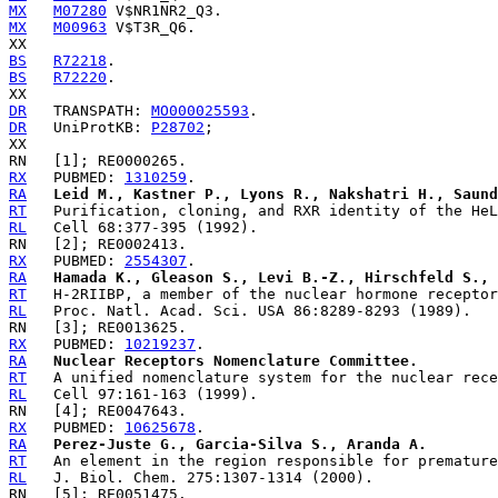
MX
M07280
MX
M00963
 V$T3R_Q6.

BS
R72218
BS
R72220
.

DR
   TRANSPATH: 
MO000025593
DR
   UniProtKB: 
P28702
;

RX
   PUBMED: 
1310259
RA
Leid M., Kastner P., Lyons R., Nakshatri H., Saund
RT
RL
RX
   PUBMED: 
2554307
RA
Hamada K., Gleason S., Levi B.-Z., Hirschfeld S., 
RT
RL
RX
   PUBMED: 
10219237
RA
Nuclear Receptors Nomenclature Committee.
RT
RL
RX
   PUBMED: 
10625678
RA
Perez-Juste G., Garcia-Silva S., Aranda A.
RT
RL