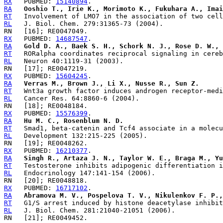
RX
   PUBMED: 
15140894
RA
Ooshio T., Irie K., Morimoto K., Fukuhara A., Imai
RT
RL
RX
   PUBMED: 
14687547
RA
Gold D. A., Baek S. H., Schork N. J., Rose D. W., 
RT
RL
RX
   PUBMED: 
15604245
RA
Verras M., Brown J., Li X., Nusse R., Sun Z.
RT
RL
RX
   PUBMED: 
15576399
RA
Hu M. C., Rosenblum N. D.
RT
RL
RX
   PUBMED: 
16210377
RA
Singh R., Artaza J. N., Taylor W. E., Braga M., Yu
RT
RL
RX
   PUBMED: 
16717102
RA
Abramova M. V., Pospelova T. V., Nikulenkov F. P.,
RT
RL