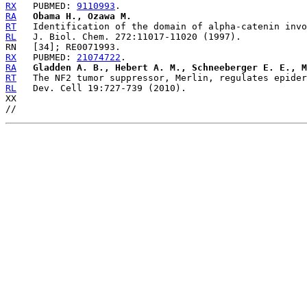
RX
   PUBMED: 
9110993
RA
Obama H., Ozawa M.
RT
RL
RX
   PUBMED: 
21074722
RA
Gladden A. B., Hebert A. M., Schneeberger E. E., M
RT
RL
   Dev. Cell 19:727-739 (2010).

XX
