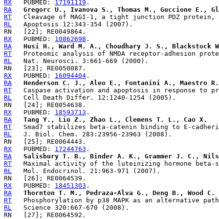
RX
   PUBMED: 
17191119
RA
Gregorc U., Ivanova S., Thomas M., Guccione E., Gl
RT
RL
RX
   PUBMED: 
10862698
RA
Husi H., Ward M. A., Choudhary J. S., Blackstock W
RT
RL
RX
   PUBMED: 
16094404
RA
Henderson C. J., Aleo E., Fontanini A., Maestro R.
RT
RL
RX
   PUBMED: 
18593713
RA
Tang Y., Liu Z., Zhao L., Clemens T. L., Cao X.
RT
RL
RX
   PUBMED: 
17244763
RA
Salisbury T. B., Binder A. K., Grammer J. C., Nils
RT
RL
RX
   PUBMED: 
18451303
RA
Thornton T. M., Pedraza-Alva G., Deng B., Wood C. 
RT
RL