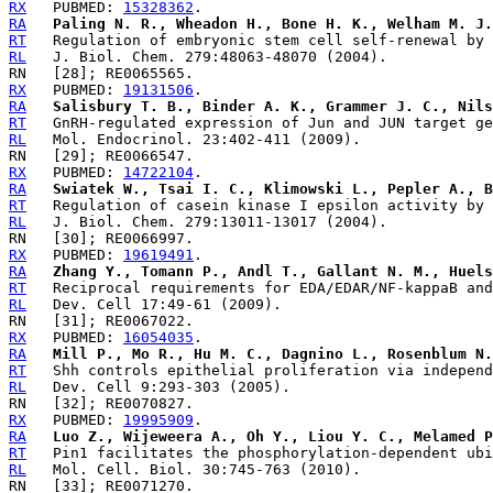
RX
   PUBMED: 
15328362
RA
Paling N. R., Wheadon H., Bone H. K., Welham M. J.
RT
RL
RX
   PUBMED: 
19131506
RA
Salisbury T. B., Binder A. K., Grammer J. C., Nils
RT
RL
RX
   PUBMED: 
14722104
RA
Swiatek W., Tsai I. C., Klimowski L., Pepler A., B
RT
RL
RX
   PUBMED: 
19619491
RA
Zhang Y., Tomann P., Andl T., Gallant N. M., Huels
RT
RL
RX
   PUBMED: 
16054035
RA
Mill P., Mo R., Hu M. C., Dagnino L., Rosenblum N.
RT
RL
RX
   PUBMED: 
19995909
RA
Luo Z., Wijeweera A., Oh Y., Liou Y. C., Melamed P
RT
RL