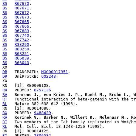
BS
R67670
BS
R67671
BS
R67672
BS
R67673
BS
R67665
BS
R67666
BS
R67689
BS
R67740
BS
R67742
BS
R33290
BS
R68250
BS
R68251
BS
R66039
BS
R66043
.

DR
   TRANSPATH: 
MO000017951
DR
   UniProtKB: 
Q02248
;

RX
   PUBMED: 
8757136
RA
Behrens J., von Kries J. P., Kuehl M., Bruhn L., W
RT
RL
RX
   PUBMED: 
9488439
RA
Korinek V., Barker N., Willert K., Molenaar M., Ro
RT
RL
RX
   PUBMED: 
7806582