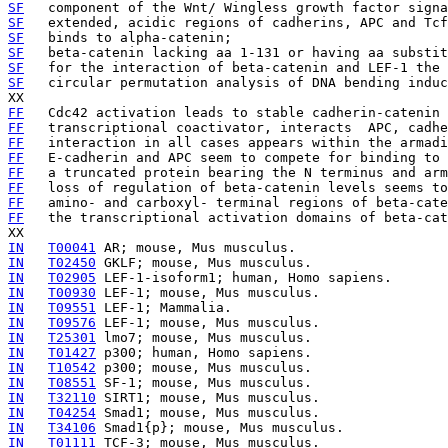
SF
SF
SF
SF
   beta-catenin lacking aa 1-131 or having aa substit
SF
   for the interaction of beta-catenin and LEF-1 the 
SF
   circular permutation analysis of DNA bending induc
FF
   Cdc42 activation leads to stable cadherin-catenin 
FF
FF
FF
   E-cadherin and APC seem to compete for binding to 
FF
   a truncated protein bearing the N terminus and arm
FF
   loss of regulation of beta-catenin levels seems to
FF
   amino- and carboxyl- terminal regions of beta-cat
FF
   the transcriptional activation domains of beta-cat
IN
T00041
IN
T02450
IN
T02905
IN
T00930
IN
T09551
IN
T09576
IN
T25301
IN
T01427
IN
T10542
IN
T08551
IN
T32110
IN
T04254
IN
T34106
IN
T01111