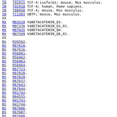
IN
T02915
IN
T02918
IN
T08958
IN
T11303
 UBTF; mouse, Mus musculus.

MX
M03539
MX
M07376
MX
M07035
MX
M07599
 V$BETACATENIN_Q6_01.

BS
R26562
BS
R67618
BS
R67616
BS
R56961
BS
R56962
BS
R56963
BS
R56964
BS
R67723
BS
R67628
BS
R67629
BS
R67637
BS
R67643
BS
R67644
BS
R41742
BS
R64555
BS
R41743
BS
R41744
BS
R67686
BS
R67687
BS
R67688