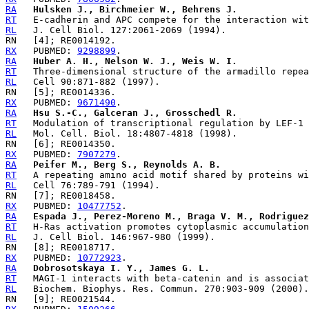
RA
Hulsken J., Birchmeier W., Behrens J.
RT
RL
RX
   PUBMED: 
9298899
RA
Huber A. H., Nelson W. J., Weis W. I.
RT
RL
RX
   PUBMED: 
9671490
RA
Hsu S.-C., Galceran J., Grosschedl R.
RT
RL
RX
   PUBMED: 
7907279
RA
Peifer M., Berg S., Reynolds A. B.
RT
RL
RX
   PUBMED: 
10477752
RA
Espada J., Perez-Moreno M., Braga V. M., Rodriguez
RT
RL
RX
   PUBMED: 
10772923
RA
Dobrosotskaya I. Y., James G. L.
RT
RL