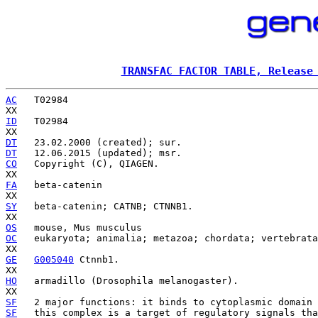
TRANSFAC FACTOR TABLE, Release
AC
   T02984

ID
   T02984

DT
DT
CO
   Copyright (C), QIAGEN.

FA
   beta-catenin

SY
   beta-catenin; CATNB; CTNNB1.

OS
OC
   eukaryota; animalia; metazoa; chordata; vertebrata
GE
G005040
 Ctnnb1.

HO
   armadillo (Drosophila melanogaster).

SF
SF