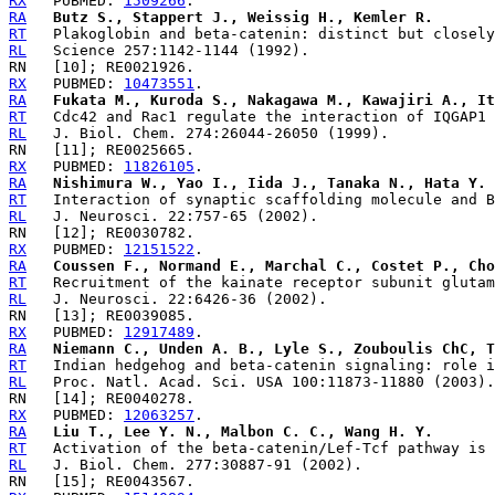
RX
   PUBMED: 
1509266
RA
Butz S., Stappert J., Weissig H., Kemler R.
RT
RL
RX
   PUBMED: 
10473551
RA
Fukata M., Kuroda S., Nakagawa M., Kawajiri A., It
RT
RL
RX
   PUBMED: 
11826105
RA
Nishimura W., Yao I., Iida J., Tanaka N., Hata Y.
RT
RL
RX
   PUBMED: 
12151522
RA
Coussen F., Normand E., Marchal C., Costet P., Cho
RT
RL
RX
   PUBMED: 
12917489
RA
Niemann C., Unden A. B., Lyle S., Zouboulis ChC, T
RT
RL
RX
   PUBMED: 
12063257
RA
Liu T., Lee Y. N., Malbon C. C., Wang H. Y.
RT
RL