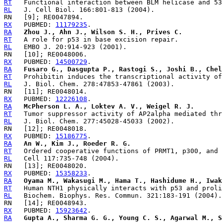
RT
RL
RX
   PUBMED: 
11179235
RA
Zhou J., Ahn J., Wilson S. H., Prives C.
RT
RL
RX
   PUBMED: 
14500729
RA
Fusaro G., Dasgupta P., Rastogi S., Joshi B., Chel
RT
RL
RX
   PUBMED: 
12226108
RA
McPherson L. A., Loktev A. V., Weigel R. J.
RT
RL
RX
   PUBMED: 
15186775
RA
An W., Kim J., Roeder R. G.
RT
RL
RX
   PUBMED: 
15358233
RA
Oyama M., Wakasugi M., Hama T., Hashidume H., Iwak
RT
RL
RX
   PUBMED: 
15923642
RA
Gupta A., Sharma G. G., Young C. S., Agarwal M., S