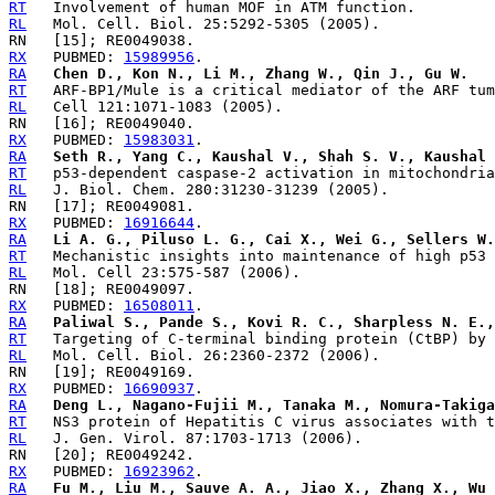
RT
RL
RX
   PUBMED: 
15989956
RA
Chen D., Kon N., Li M., Zhang W., Qin J., Gu W.
RT
RL
RX
   PUBMED: 
15983031
RA
Seth R., Yang C., Kaushal V., Shah S. V., Kaushal 
RT
RL
RX
   PUBMED: 
16916644
RA
Li A. G., Piluso L. G., Cai X., Wei G., Sellers W.
RT
RL
RX
   PUBMED: 
16508011
RA
Paliwal S., Pande S., Kovi R. C., Sharpless N. E.,
RT
RL
RX
   PUBMED: 
16690937
RA
Deng L., Nagano-Fujii M., Tanaka M., Nomura-Takiga
RT
RL
RX
   PUBMED: 
16923962
RA
Fu M., Liu M., Sauve A. A., Jiao X., Zhang X., Wu 