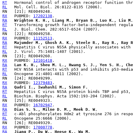
RT
RL
RX
   PUBMED: 
17202138
RA
Wrighton K. H., Liang M., Bryan B., Luo K., Liu M.
RT
RL
RX
   PUBMED: 
11152513
RA
Majumder M., Ghosh A. K., Steele R., Ray R., Ray R
RT
RL
RX
   PUBMED: 
12101418
RA
Lan K. H., Sheu M. L., Hwang S. J., Yen S. H., Che
RT
RL
RX
   PUBMED: 
12379483
RA
Qadri I., Iwahashi M., Simon F.
RT
RL
RX
   PUBMED: 
16702947
RA
Dias S. S., Milne D. M., Meek D. W.
RT
RL
RX
   PUBMED: 
17000778
RA
Jiang P., Du W., Heese K., Wu M.