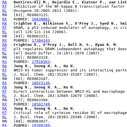
RA
Bentires-Alj M., Dejardin E., Viatour P., van Lint
RT
RL
RX
   PUBMED: 
16839881
RA
Crighton D., Wilkinson S., O'Prey J., Syed N., Smi
RT
RL
RX
   PUBMED: 
17304243
RA
Crighton D., O'Prey J., Bell H. S., Ryan K. M.
RT
RL
RX
   PUBMED: 
17916563
RA
Jung H., Seong H. A., Ha H.
RT
RL
RX
   PUBMED: 
18815136
RA
Jung H., Seong H. A., Ha H.
RT
RL
RX
   PUBMED: 
18502749
RA
Jung H., Seong H. A., Ha H.
RT
RL
RX
   PUBMED: 
19308289