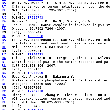
RA
Oh Y. M., Kwon Y. E., Kim J. M., Bae S. J., Lee B.
RT
RL
RX
   PUBMED: 
17525743
RA
Brooks C. L., Li M., Hu M., Shi Y., Gu W.
RT
RL
RX
   PUBMED: 
18505928
RA
Lo H. W., Stephenson L., Cao X., Milas M., Pollock
RT
RL
RX
   PUBMED: 
17350573
RA
Cui R., Widlund H. R., Feige E., Lin J. Y., Wilens
RT
RL
RX
   PUBMED: 
12944906
RA
Ueda K., Arakawa H., Nakamura Y.
RT
RL
RX
   PUBMED: 
17202838
RA
Jiang A., Yu C., Zhang P., Chen W., Liu W., Hu X.,
RT
RL
RX
   PUBMED: 
19619542