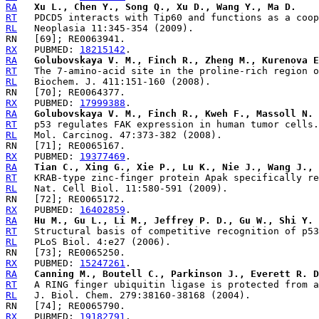
RA
Xu L., Chen Y., Song Q., Xu D., Wang Y., Ma D.
RT
RL
RX
   PUBMED: 
18215142
RA
Golubovskaya V. M., Finch R., Zheng M., Kurenova E
RT
RL
RX
   PUBMED: 
17999388
RA
Golubovskaya V. M., Finch R., Kweh F., Massoll N. 
RT
RL
RX
   PUBMED: 
19377469
RA
Tian C., Xing G., Xie P., Lu K., Nie J., Wang J., 
RT
RL
RX
   PUBMED: 
16402859
RA
Hu M., Gu L., Li M., Jeffrey P. D., Gu W., Shi Y.
RT
RL
RX
   PUBMED: 
15247261
RA
Canning M., Boutell C., Parkinson J., Everett R. D
RT
RL
RX
   PUBMED: 
19182791