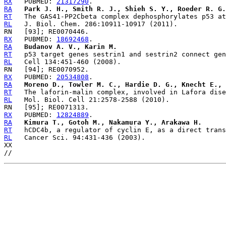
RX
   PUBMED: 
21317290
RA
Park J. H., Smith R. J., Shieh S. Y., Roeder R. G.
RT
RL
RX
   PUBMED: 
18692468
RA
Budanov A. V., Karin M.
RT
RL
RX
   PUBMED: 
20534808
RA
Moreno D., Towler M. C., Hardie D. G., Knecht E., 
RT
RL
RX
   PUBMED: 
12824889
RA
Kimura T., Gotoh M., Nakamura Y., Arakawa H.
RT
RL
   Cancer Sci. 94:431-436 (2003).

XX
