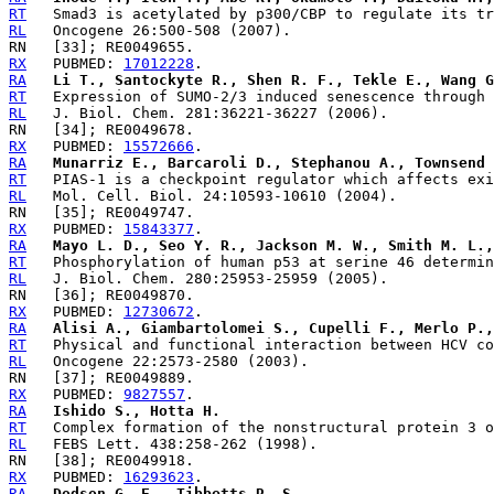
RT
RL
RX
   PUBMED: 
17012228
RA
Li T., Santockyte R., Shen R. F., Tekle E., Wang G
RT
RL
RX
   PUBMED: 
15572666
RA
Munarriz E., Barcaroli D., Stephanou A., Townsend 
RT
RL
RX
   PUBMED: 
15843377
RA
Mayo L. D., Seo Y. R., Jackson M. W., Smith M. L.,
RT
RL
RX
   PUBMED: 
12730672
RA
Alisi A., Giambartolomei S., Cupelli F., Merlo P.,
RT
RL
RX
   PUBMED: 
9827557
RA
Ishido S., Hotta H.
RT
RL
RX
   PUBMED: 
16293623
RA
Dodson G. E., Tibbetts R. S.