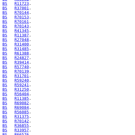
BS
R11723
BS
R37001
BS
R70144
BS
R70153
BS
R70161
BS
R70143
BS
R41345
BS
R11387
BS
R27048
BS
R31400
BS
R31485
BS
R61388
BS
R24827
BS
R39414
BS
R57740
BS
R70139
BS
R31701
BS
R59240
BS
R59241
BS
R31250
BS
R56404
BS
R11385
BS
R69082
BS
R69084
BS
R56085
BS
R31375
BS
R70142
BS
R36855
BS
R33957
BS
R66576