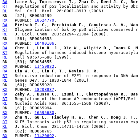
RA
Laine A., Topisirovic I., Zhai D., Reed J. C., Bor
RT
RL
RX
   PUBMED: 
18524770
RA
Pietsch E. C., Perchiniak E., Canutescu A. A., Wan
RT
RL
RX
   PUBMED: 
10490106
RA
Chen H., Lin R. J., Xie W., Wilpitz D., Evans R. M
RT
RL
RX
   PUBMED: 
11459832
RA
Lin W. C., Lin F. T., Nevins J. R.
RT
RL
RX
   PUBMED: 
18208837
RA
Zaky A., Busso C., Izumi T., Chattopadhyay R., Bas
RT
RL
RX
   PUBMED: 
16595680
RA
Zhu N., Gu L., Findley H. W., Chen C., Dong J. T.,
RT
RL
RX
   PUBMED: 
11420692