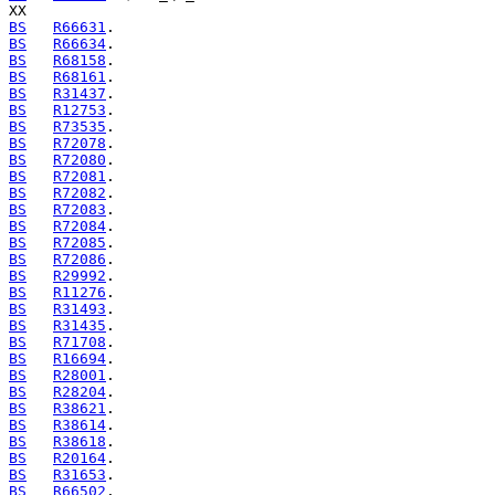
BS
R66631
BS
R66634
BS
R68158
BS
R68161
BS
R31437
BS
R12753
BS
R73535
BS
R72078
BS
R72080
BS
R72081
BS
R72082
BS
R72083
BS
R72084
BS
R72085
BS
R72086
BS
R29992
BS
R11276
BS
R31493
BS
R31435
BS
R71708
BS
R16694
BS
R28001
BS
R28204
BS
R38621
BS
R38614
BS
R38618
BS
R20164
BS
R31653
BS
R66502