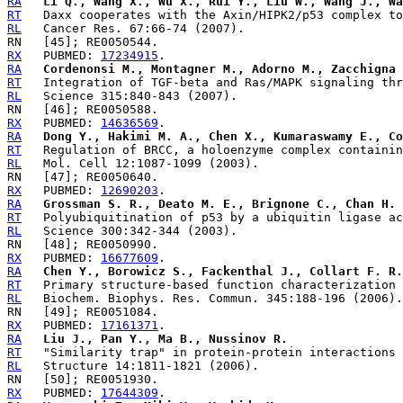
RA
Li Q., Wang X., Wu X., Rui Y., Liu W., Wang J., Wa
RT
RL
RX
   PUBMED: 
17234915
RA
Cordenonsi M., Montagner M., Adorno M., Zacchigna 
RT
RL
RX
   PUBMED: 
14636569
RA
Dong Y., Hakimi M. A., Chen X., Kumaraswamy E., Co
RT
RL
RX
   PUBMED: 
12690203
RA
Grossman S. R., Deato M. E., Brignone C., Chan H. 
RT
RL
RX
   PUBMED: 
16677609
RA
Chen Y., Borowicz S., Fackenthal J., Collart F. R.
RT
RL
RX
   PUBMED: 
17161371
RA
Liu J., Pan Y., Ma B., Nussinov R.
RT
RL
RX
   PUBMED: 
17644309