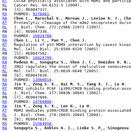
RT
RL
RX
   PUBMED: 
9278461
RA
Chen L., Marechal V., Moreau J., Levine A. J., Che
RT
RL
RX
   PUBMED: 
16024788
RA
Chen L., Li C., Pan Y., Chen J.
RT
RL
RX
   PUBMED: 
16024799
RA
Pedeux R., Sengupta S., Shen J. C., Demidov O. N.,
RT
RL
RX
   PUBMED: 
12068014
RA
Jin Y., Zeng S. X., Dai M. S., Yang X. J., Lu H.
RT
RL
RX
   PUBMED: 
14769800
RA
Jin Y., Zeng S. X., Lee H., Lu H.
RT
RL
RX
   PUBMED: 
15364958
RA
Sengupta S., Robles A. I., Linke S. P., Sinogeeva 