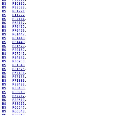
BS
R16302
BS
R38583
BS
R61791
BS
R11722
BS
R27114
BS
R63117
BS
R70419
BS
R70420
BS
R61447
BS
R61448
BS
R61449
BS
R31672
BS
R40152
BS
R57541
BS
R34872
BS
R30953
BS
R31348
BS
R31575
BS
R67131
BS
R67133
BS
R71880
BS
R33428
BS
R33430
BS
R35913
BS
R57717
BS
R38610
BS
R38611
BS
R66547
BS
R66548