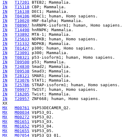
IN
T17201
IN
T15118
IN
T16138
IN
T04106
IN
T10020
IN
T08907
IN
T14490
IN
T33892
IN
T25633
IN
T31332
IN
T01427
IN
T23091
IN
T08321
IN
T09500
IN
T24830
IN
T09538
IN
T28121
IN
T23076
IN
T25786
IN
T09977
IN
T16205
IN
T20957
 ZNF668; human, Homo sapiens.

MX
M00761
MX
M00034
MX
M00272
MX
M01651
MX
M01652
MX
M01655
MX
M07054
 V$P53_Q3_01.
