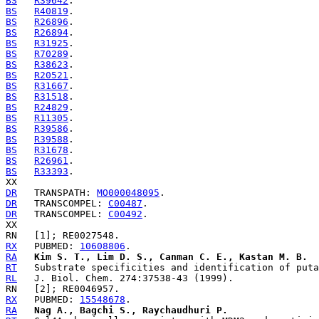
BS
R39642
BS
R40819
BS
R26896
BS
R26894
BS
R31925
BS
R70289
BS
R38623
BS
R20521
BS
R31667
BS
R31518
BS
R24829
BS
R11305
BS
R39586
BS
R39588
BS
R31678
BS
R26961
BS
R33393
.

DR
   TRANSPATH: 
MO000048095
DR
   TRANSCOMPEL: 
C00487
DR
   TRANSCOMPEL: 
C00492
.

RX
   PUBMED: 
10608806
RA
Kim S. T., Lim D. S., Canman C. E., Kastan M. B.
RT
RL
RX
   PUBMED: 
15548678
RA
Nag A., Bagchi S., Raychaudhuri P.