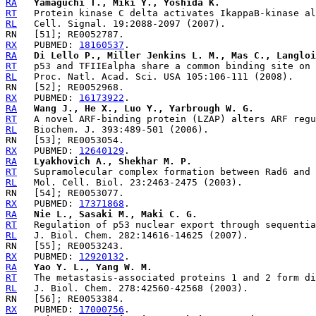
RA
Yamaguchi T., Miki Y., Yoshida K.
RT
RL
RX
   PUBMED: 
18160537
RA
Di Lello P., Miller Jenkins L. M., Mas C., Langloi
RT
RL
RX
   PUBMED: 
16173922
RA
Wang J., He X., Luo Y., Yarbrough W. G.
RT
RL
RX
   PUBMED: 
12640129
RA
Lyakhovich A., Shekhar M. P.
RT
RL
RX
   PUBMED: 
17371868
RA
Nie L., Sasaki M., Maki C. G.
RT
RL
RX
   PUBMED: 
12920132
RA
Yao Y. L., Yang W. M.
RT
RL
RX
   PUBMED: 
17000756