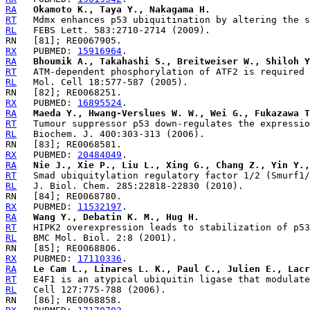
RA
Okamoto K., Taya Y., Nakagama H.
RT
RL
RX
   PUBMED: 
15916964
RA
Bhoumik A., Takahashi S., Breitweiser W., Shiloh Y
RT
RL
RX
   PUBMED: 
16895524
RA
Maeda Y., Hwang-Verslues W. W., Wei G., Fukazawa T
RT
RL
RX
   PUBMED: 
20484049
RA
Nie J., Xie P., Liu L., Xing G., Chang Z., Yin Y.,
RT
RL
RX
   PUBMED: 
11532197
RA
Wang Y., Debatin K. M., Hug H.
RT
RL
RX
   PUBMED: 
17110336
RA
Le Cam L., Linares L. K., Paul C., Julien E., Lacr
RT
RL