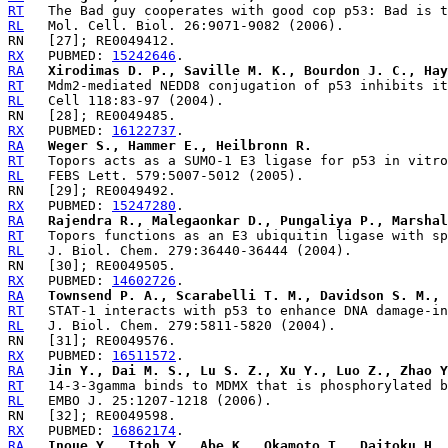
RT
RL
RX
   PUBMED: 
15242646
RA
Xirodimas D. P., Saville M. K., Bourdon J. C., Hay
RT
RL
RX
   PUBMED: 
16122737
RA
Weger S., Hammer E., Heilbronn R.
RT
RL
RX
   PUBMED: 
15247280
RA
Rajendra R., Malegaonkar D., Pungaliya P., Marshal
RT
RL
RX
   PUBMED: 
14602726
RA
Townsend P. A., Scarabelli T. M., Davidson S. M., 
RT
RL
RX
   PUBMED: 
16511572
RA
Jin Y., Dai M. S., Lu S. Z., Xu Y., Luo Z., Zhao Y
RT
RL
RX
   PUBMED: 
16862174
RA
Inoue Y., Itoh Y., Abe K., Okamoto T., Daitoku H.,