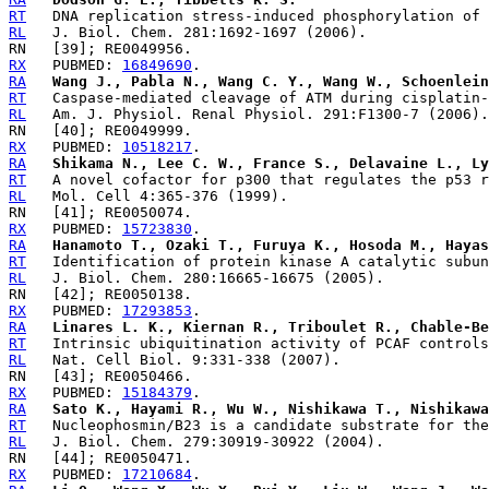
RT
RL
RX
   PUBMED: 
16849690
RA
Wang J., Pabla N., Wang C. Y., Wang W., Schoenlein
RT
RL
RX
   PUBMED: 
10518217
RA
Shikama N., Lee C. W., France S., Delavaine L., Ly
RT
RL
RX
   PUBMED: 
15723830
RA
Hanamoto T., Ozaki T., Furuya K., Hosoda M., Hayas
RT
RL
RX
   PUBMED: 
17293853
RA
Linares L. K., Kiernan R., Triboulet R., Chable-Be
RT
RL
RX
   PUBMED: 
15184379
RA
Sato K., Hayami R., Wu W., Nishikawa T., Nishikawa
RT
RL
RX
   PUBMED: 
17210684