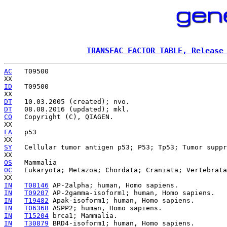
TRANSFAC FACTOR TABLE, Release
AC
   T09500

ID
   T09500

DT
DT
CO
   Copyright (C), QIAGEN.

FA
   p53

SY
   Cellular tumor antigen p53; P53; Tp53; Tumor suppr
OS
OC
   Eukaryota; Metazoa; Chordata; Craniata; Vertebrata
IN
T08146
IN
T09207
IN
T19482
IN
T06368
IN
T15204
IN
T30879