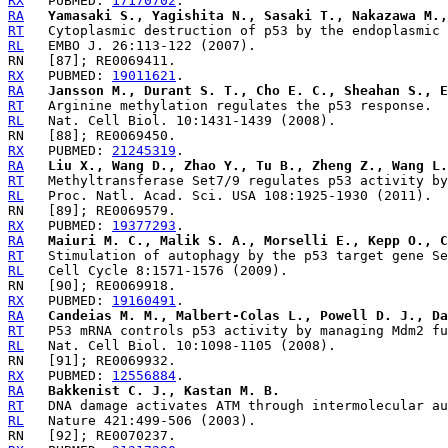
RX
   PUBMED: 
17170702
RA
Yamasaki S., Yagishita N., Sasaki T., Nakazawa M.,
RT
RL
RX
   PUBMED: 
19011621
RA
Jansson M., Durant S. T., Cho E. C., Sheahan S., E
RT
RL
RX
   PUBMED: 
21245319
RA
Liu X., Wang D., Zhao Y., Tu B., Zheng Z., Wang L.
RT
RL
RX
   PUBMED: 
19377293
RA
Maiuri M. C., Malik S. A., Morselli E., Kepp O., C
RT
RL
RX
   PUBMED: 
19160491
RA
Candeias M. M., Malbert-Colas L., Powell D. J., Da
RT
RL
RX
   PUBMED: 
12556884
RA
Bakkenist C. J., Kastan M. B.
RT
RL