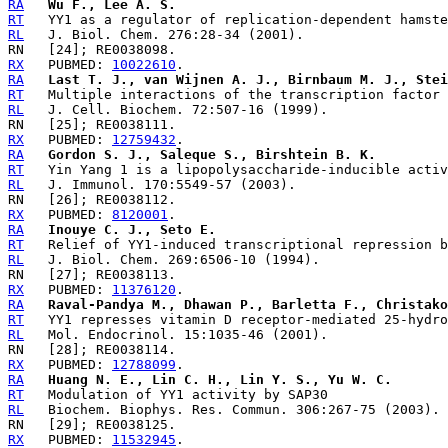
RA
Wu F., Lee A. S.
RT
RL
RX
   PUBMED: 
10022610
RA
Last T. J., van Wijnen A. J., Birnbaum M. J., Stei
RT
RL
RX
   PUBMED: 
12759432
RA
Gordon S. J., Saleque S., Birshtein B. K.
RT
RL
RX
   PUBMED: 
8120001
RA
Inouye C. J., Seto E.
RT
RL
RX
   PUBMED: 
11376120
RA
Raval-Pandya M., Dhawan P., Barletta F., Christako
RT
RL
RX
   PUBMED: 
12788099
RA
Huang N. E., Lin C. H., Lin Y. S., Yu W. C.
RT
RL
RX
   PUBMED: 
11532945