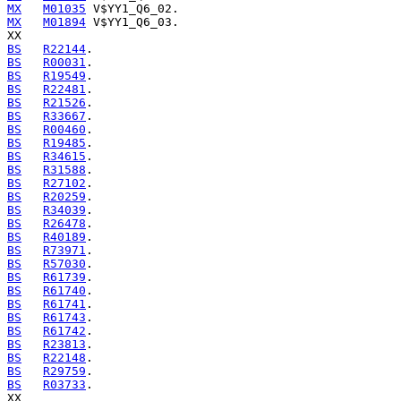
MX
M01035
MX
M01894
 V$YY1_Q6_03.

BS
R22144
BS
R00031
BS
R19549
BS
R22481
BS
R21526
BS
R33667
BS
R00460
BS
R19485
BS
R34615
BS
R31588
BS
R27102
BS
R20259
BS
R34039
BS
R26478
BS
R40189
BS
R73971
BS
R57030
BS
R61739
BS
R61740
BS
R61741
BS
R61743
BS
R61742
BS
R23813
BS
R22148
BS
R29759
BS
R03733
.
