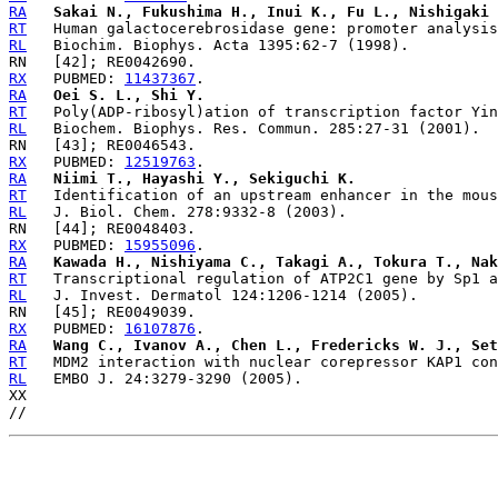
RA
Sakai N., Fukushima H., Inui K., Fu L., Nishigaki 
RT
RL
RX
   PUBMED: 
11437367
RA
Oei S. L., Shi Y.
RT
RL
RX
   PUBMED: 
12519763
RA
Niimi T., Hayashi Y., Sekiguchi K.
RT
RL
RX
   PUBMED: 
15955096
RA
Kawada H., Nishiyama C., Takagi A., Tokura T., Nak
RT
RL
RX
   PUBMED: 
16107876
RA
Wang C., Ivanov A., Chen L., Fredericks W. J., Set
RT
RL
   EMBO J. 24:3279-3290 (2005).

XX
