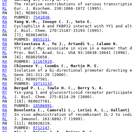
RT
RL
RX
   PUBMED: 
7541038
RA
Yang W.-M., Inouye C. J., Seto E.
RT
RL
RX
   PUBMED: 
8855231
RA
Shrivastava A., Yu J., Artandi S., Calame K.
RT
RL
RX
   PUBMED: 
11167019
RA
Chinenov Y., Coombs C., Martin M. E.
RT
RL
RX
   PUBMED: 
10713133
RA
Bergad P. L., Towle H. C., Berry S. A.
RT
RL
RX
   PUBMED: 
10586091
RA
Bovolenta C., Camorali L., Lorini A. L., Vallanti 
RT
RL
RX
   PUBMED: 
9712147