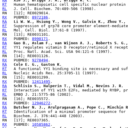
RA
Xie J., Briggs J. A., Briggs R. C.
RT
RL
RX
   PUBMED: 
8972186
RA
Li W. W., Hsiung Y., Wong V., Galvin K., Zhou Y., 
RT
RL
RX
   PUBMED: 
8990171
RA
Guo B., Aslam F., van Wijnen A. J., Roberts S. G.,
RT
RL
RX
   PUBMED: 
9278494
RA
Cole E. G., Gaston K.
RT
RL
RX
   PUBMED: 
12411495
RA
Schlisio S., Halperin T., Vidal M., Nevins J. R.
RT
RL
RX
   PUBMED: 
12946272
RA
Butcher N. J., Arulpragasam A., Pope C., Minchin R
RT
RL
RX
   PUBMED: 
10585862