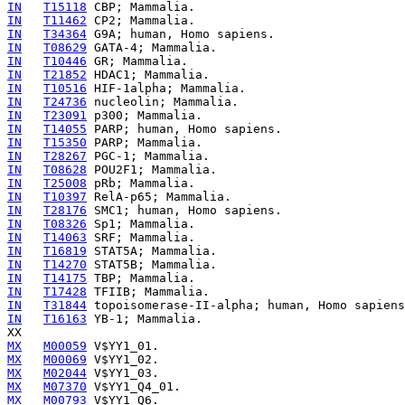
IN
T15118
IN
T11462
IN
T34364
IN
T08629
IN
T10446
IN
T21852
IN
T10516
IN
T24736
IN
T23091
IN
T14055
IN
T15350
IN
T28267
IN
T08628
IN
T25008
IN
T10397
IN
T28176
IN
T08326
IN
T14063
IN
T16819
IN
T14270
IN
T14175
IN
T17428
IN
T31844
IN
T16163
 YB-1; Mammalia.

MX
M00059
MX
M00069
MX
M02044
MX
M07370
MX
M00793