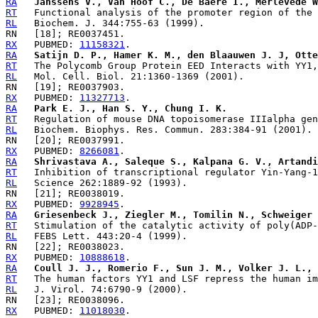
RA
Janssens V., Van Hoof C., De Baere I., Merlevede W
RT
RL
RX
   PUBMED: 
11158321
RA
Satijn D. P., Hamer K. M., den Blaauwen J. J, Otte
RT
RL
RX
   PUBMED: 
11327713
RA
Park E. J., Han S. Y., Chung I. K.
RT
RL
RX
   PUBMED: 
8266081
RA
Shrivastava A., Saleque S., Kalpana G. V., Artandi
RT
RL
RX
   PUBMED: 
9928945
RA
Griesenbeck J., Ziegler M., Tomilin N., Schweiger 
RT
RL
RX
   PUBMED: 
10888618
RA
Coull J. J., Romerio F., Sun J. M., Volker J. L., 
RT
RL
RX
   PUBMED: 
11018030