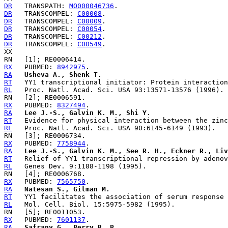
DR
   TRANSPATH: 
MO000046736
DR
   TRANSCOMPEL: 
C00008
DR
   TRANSCOMPEL: 
C00009
DR
   TRANSCOMPEL: 
C00054
DR
   TRANSCOMPEL: 
C00212
DR
   TRANSCOMPEL: 
C00549
.

RX
   PUBMED: 
8942975
RA
Usheva A., Shenk T.
RT
RL
RX
   PUBMED: 
8327494
RA
Lee J.-S., Galvin K. M., Shi Y.
RT
RL
RX
   PUBMED: 
7758944
RA
Lee J.-S., Galvin K. M., See R. H., Eckner R., Liv
RT
RL
RX
   PUBMED: 
7565750
RA
Natesan S., Gilman M.
RT
RL
RX
   PUBMED: 
7601137
RA
Safrany G., Perry R. P.