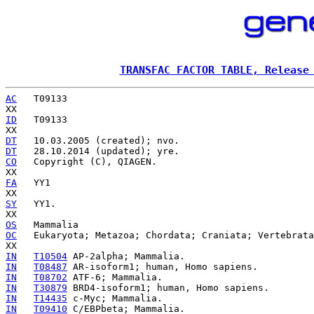
TRANSFAC FACTOR TABLE, Release
AC
   T09133

ID
   T09133

DT
DT
CO
   Copyright (C), QIAGEN.

FA
   YY1

SY
   YY1.

OS
OC
   Eukaryota; Metazoa; Chordata; Craniata; Vertebrata
IN
T10504
IN
T08487
IN
T08702
IN
T30879
IN
T14435
IN
T09410