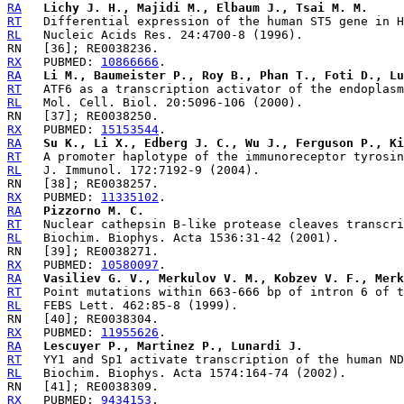
RA
Lichy J. H., Majidi M., Elbaum J., Tsai M. M.
RT
RL
RX
   PUBMED: 
10866666
RA
Li M., Baumeister P., Roy B., Phan T., Foti D., Lu
RT
RL
RX
   PUBMED: 
15153544
RA
Su K., Li X., Edberg J. C., Wu J., Ferguson P., Ki
RT
RL
RX
   PUBMED: 
11335102
RA
Pizzorno M. C.
RT
RL
RX
   PUBMED: 
10580097
RA
Vasiliev G. V., Merkulov V. M., Kobzev V. F., Mer
RT
RL
RX
   PUBMED: 
11955626
RA
Lescuyer P., Martinez P., Lunardi J.
RT
RL
RX
   PUBMED: 
9434153