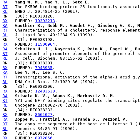
RA
Yang W. M., Yao Y. L., Seto E.
RT
RL
RX
   PUBMED: 
10393213
RA
Gauthier B., Robb M., Gaudet F., Ginsburg G. S., M
RT
RL
RX
   PUBMED: 
11500964
RA
Schulten H. J., Nayernia K., Reim K., Engel W., Bu
RT
RL
RX
   PUBMED: 
7945935
RA
Lee Y. M., Lee S. C.
RT
RL
RX
   PUBMED: 
12483538
RA
Sitwala K. V., Adams K., Markovitz D. M.
RT
RL
RX
   PUBMED: 
8661027
RA
Zoppe M., Frattini A., Faranda S., Vezzoni P.
RT
RL
RX
   PUBMED: 
8972856