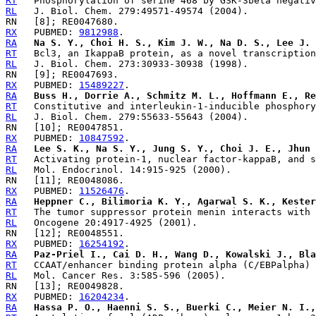
RT
RL
RX
   PUBMED: 
9812988
RA
Na S. Y., Choi H. S., Kim J. W., Na D. S., Lee J. 
RT
RL
RX
   PUBMED: 
15489227
RA
Buss H., Dorrie A., Schmitz M. L., Hoffmann E., Re
RT
RL
RX
   PUBMED: 
10847592
RA
Lee S. K., Na S. Y., Jung S. Y., Choi J. E., Jhun 
RT
RL
RX
   PUBMED: 
11526476
RA
Heppner C., Bilimoria K. Y., Agarwal S. K., Kester
RT
RL
RX
   PUBMED: 
16254192
RA
Paz-Priel I., Cai D. H., Wang D., Kowalski J., Bla
RT
RL
RX
   PUBMED: 
16204234
RA
Hassa P. O., Haenni S. S., Buerki C., Meier N. I.,