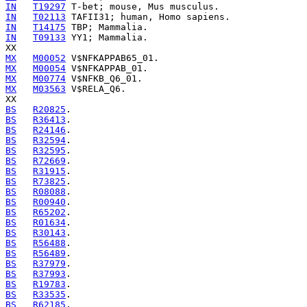
IN
T19297
IN
T02113
IN
T14175
IN
T09133
 YY1; Mammalia.

MX
M00052
MX
M00054
MX
M00774
MX
M03563
 V$RELA_Q6.

BS
R20825
BS
R36413
BS
R24146
BS
R32594
BS
R32595
BS
R72669
BS
R31915
BS
R73825
BS
R08088
BS
R00940
BS
R65202
BS
R01634
BS
R30143
BS
R56488
BS
R56489
BS
R37979
BS
R37993
BS
R19783
BS
R33535
BS
R62185