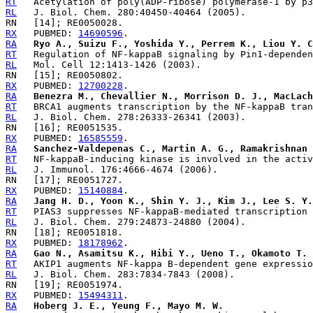
RT
RL
RX
   PUBMED: 
14690596
RA
Ryo A., Suizu F., Yoshida Y., Perrem K., Liou Y. C
RT
RL
RX
   PUBMED: 
12700228
RA
Benezra M., Chevallier N., Morrison D. J., MacLach
RT
RL
RX
   PUBMED: 
16585559
RA
Sanchez-Valdepenas C., Martin A. G., Ramakrishnan 
RT
RL
RX
   PUBMED: 
15140884
RA
Jang H. D., Yoon K., Shin Y. J., Kim J., Lee S. Y.
RT
RL
RX
   PUBMED: 
18178962
RA
Gao N., Asamitsu K., Hibi Y., Ueno T., Okamoto T.
RT
RL
RX
   PUBMED: 
15494311
RA
Hoberg J. E., Yeung F., Mayo M. W.