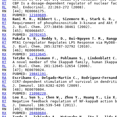
RT
RL
RX
   PUBMED: 
12169689
RA
Rani M. R., Hibbert L., Sizemore N., Stark G. R., 
RT
RL
RX
   PUBMED: 
20702415
RA
Pakala S. B., Reddy S. D., Bui-Nguyen T. M., Rangp
RT
RL
RX
   PUBMED: 
16513645
RA
Totzke G., Essmann F., Pohlmann S., Lindenblatt C.
RT
RL
RX
   PUBMED: 
19841191
RA
Escribano C., Delgado-Martin C., Rodriguez-Fernand
RT
RL
RX
   PUBMED: 
21098220
RA
Lou X., Sun S., Chen W., Zhou Y., Huang Y., Liu X.
RT
RL
RX
   PUBMED: 
20460684
RA
Tando T., Ishizaka A., Watanabe H., Ito T., Iida S