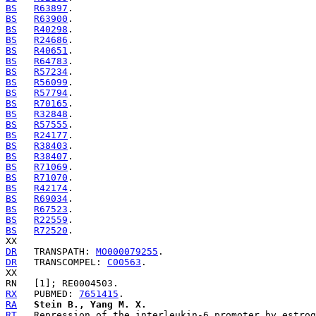
BS
R63897
BS
R63900
BS
R40298
BS
R24686
BS
R40651
BS
R64783
BS
R57234
BS
R56099
BS
R57794
BS
R70165
BS
R32848
BS
R57555
BS
R24177
BS
R38403
BS
R38407
BS
R71069
BS
R71070
BS
R42174
BS
R69034
BS
R67523
BS
R22559
BS
R72520
.

DR
   TRANSPATH: 
MO000079255
DR
   TRANSCOMPEL: 
C00563
.

RX
   PUBMED: 
7651415
RA
Stein B., Yang M. X.
RT