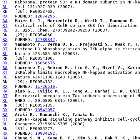
RT
RL
RX
   PUBMED: 
12874295
RA
Maier H. J., Marienfeld R., Wirth T., Baumann B.
RT
RL
RX
   PUBMED: 
12789342
RA
Yamamoto Y., Verma U. N., Prajapati S., Kwak Y. T.
RT
RL
RX
   PUBMED: 
15858576
RA
Lawrence T., Bebien M., Liu G. Y., Nizet V., Karin
RT
RL
RX
   PUBMED: 
11726516
RA
Xiao G., Cvijic M. E., Fong A., Harhaj E. W., Uhli
RT
RL
RX
   PUBMED: 
18542057
RA
Araki K., Kawauchi K., Tanaka N.
RT
RL
RX
   PUBMED: 
10934192
RA
Chung S. W., Kang B. Y., Kim S. H., Pak Y. K., Cho