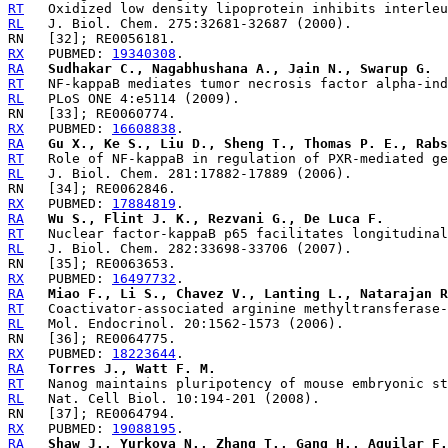
RT
RL
RX
   PUBMED: 
19340308
RA
Sudhakar C., Nagabhushana A., Jain N., Swarup G.
RT
RL
RX
   PUBMED: 
16608838
RA
Gu X., Ke S., Liu D., Sheng T., Thomas P. E., Rabs
RT
RL
RX
   PUBMED: 
17884819
RA
Wu S., Flint J. K., Rezvani G., De Luca F.
RT
RL
RX
   PUBMED: 
16497732
RA
Miao F., Li S., Chavez V., Lanting L., Natarajan R
RT
RL
RX
   PUBMED: 
18223644
RA
Torres J., Watt F. M.
RT
RL
RX
   PUBMED: 
19088195
RA
Shaw J., Yurkova N., Zhang T., Gang H., Aguilar F.