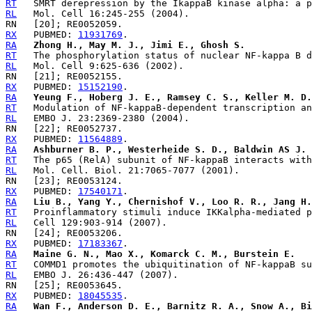
RT
RL
RX
   PUBMED: 
11931769
RA
Zhong H., May M. J., Jimi E., Ghosh S.
RT
RL
RX
   PUBMED: 
15152190
RA
Yeung F., Hoberg J. E., Ramsey C. S., Keller M. D.
RT
RL
RX
   PUBMED: 
11564889
RA
Ashburner B. P., Westerheide S. D., Baldwin AS J. 
RT
RL
RX
   PUBMED: 
17540171
RA
Liu B., Yang Y., Chernishof V., Loo R. R., Jang H.
RT
RL
RX
   PUBMED: 
17183367
RA
Maine G. N., Mao X., Komarck C. M., Burstein E.
RT
RL
RX
   PUBMED: 
18045535
RA
Wan F., Anderson D. E., Barnitz R. A., Snow A., Bi