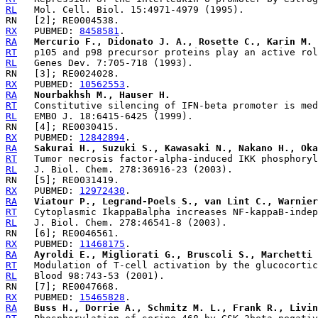
RL
RX
   PUBMED: 
8458581
RA
Mercurio F., Didonato J. A., Rosette C., Karin M.
RT
RL
RX
   PUBMED: 
10562553
RA
Nourbakhsh M., Hauser H.
RT
RL
RX
   PUBMED: 
12842894
RA
Sakurai H., Suzuki S., Kawasaki N., Nakano H., Oka
RT
RL
RX
   PUBMED: 
12972430
RA
Viatour P., Legrand-Poels S., van Lint C., Warnier
RT
RL
RX
   PUBMED: 
11468175
RA
Ayroldi E., Migliorati G., Bruscoli S., Marchetti 
RT
RL
RX
   PUBMED: 
15465828
RA
Buss H., Dorrie A., Schmitz M. L., Frank R., Livin