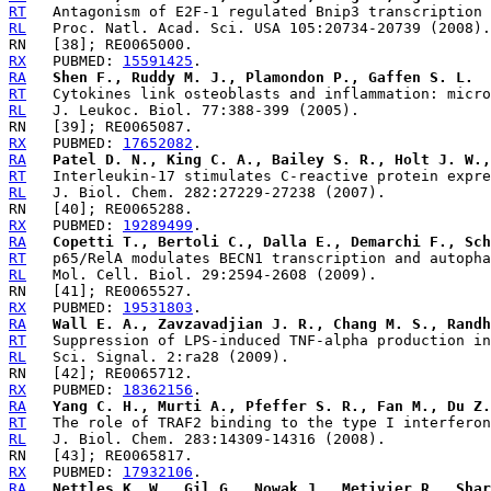
RT
RL
RX
   PUBMED: 
15591425
RA
Shen F., Ruddy M. J., Plamondon P., Gaffen S. L.
RT
RL
RX
   PUBMED: 
17652082
RA
Patel D. N., King C. A., Bailey S. R., Holt J. W.,
RT
RL
RX
   PUBMED: 
19289499
RA
Copetti T., Bertoli C., Dalla E., Demarchi F., Sch
RT
RL
RX
   PUBMED: 
19531803
RA
Wall E. A., Zavzavadjian J. R., Chang M. S., Randh
RT
RL
RX
   PUBMED: 
18362156
RA
Yang C. H., Murti A., Pfeffer S. R., Fan M., Du Z.
RT
RL
RX
   PUBMED: 
17932106
RA
Nettles K. W., Gil G., Nowak J., Metivier R., Shar