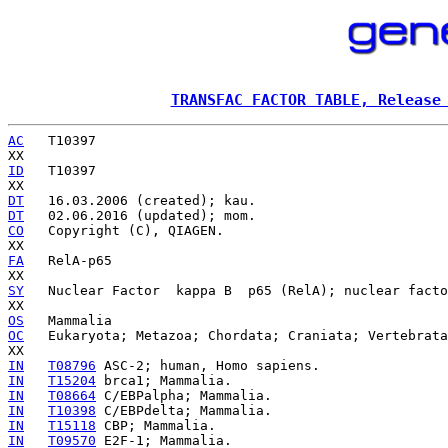
TRANSFAC FACTOR TABLE, Release
AC
   T10397

ID
   T10397

DT
DT
CO
   Copyright (C), QIAGEN.

FA
   RelA-p65

SY
   Nuclear Factor  kappa B  p65 (RelA); nuclear facto
OS
OC
   Eukaryota; Metazoa; Chordata; Craniata; Vertebrata
IN
T08796
IN
T15204
IN
T08664
IN
T10398
IN
T15118
IN
T09570