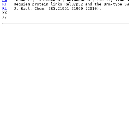
RT
RL
   J. Biol. Chem. 285:21951-21960 (2010).

XX
