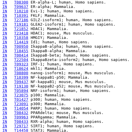
IN
T08300
IN
T09637
IN
T10210
IN
T10391
IN
T27186
IN
T19181
IN
T21852
IN
T23418
IN
T10358
IN
T14419
IN
T00950
IN
T18455
IN
T00414
IN
T22504
IN
T09323
IN
T18624
IN
T08800
IN
T10399
IN
T09437
IN
T19130
IN
T05894
IN
T23075
IN
T01427
IN
T23091
IN
T14054
IN
T08432
IN
T09963
IN
T08433
IN
T29717
IN
T14458