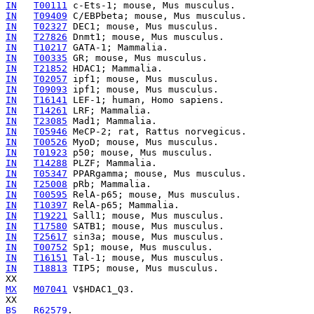
IN
T00111
IN
T09409
IN
T02327
IN
T27826
IN
T10217
IN
T00335
IN
T21852
IN
T02057
IN
T09093
IN
T16141
IN
T14261
IN
T23085
IN
T05946
IN
T00526
IN
T01923
IN
T14288
IN
T05347
IN
T25008
IN
T00595
IN
T10397
IN
T19221
IN
T17580
IN
T25617
IN
T00752
IN
T16151
IN
T18813
 TIP5; mouse, Mus musculus.

MX
M07041
 V$HDAC1_Q3.

BS
R62579