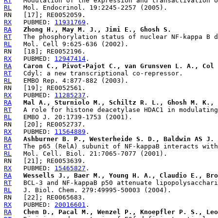
RT
RL
RX
   PUBMED: 
11931769
RA
Zhong H., May M. J., Jimi E., Ghosh S.
RT
RL
RX
   PUBMED: 
12947414
RA
Caron C., Pivot-Pajot C., van Grunsven L. A., Col 
RT
RL
RX
   PUBMED: 
11285237
RA
Mal A., Sturniolo M., Schiltz R. L., Ghosh M. K., 
RT
RL
RX
   PUBMED: 
11564889
RA
Ashburner B. P., Westerheide S. D., Baldwin AS J. 
RT
RL
RX
   PUBMED: 
15465827
RA
Wessells J., Baer M., Young H. A., Claudio E., Bro
RT
RL
RX
   PUBMED: 
20016601
RA
Chen D., Pacal M., Wenzel P., Knoepfler P. S., Leo