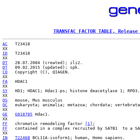
TRANSFAC FACTOR TABLE, Release
AC
   T23418

ID
   T23418

DT
DT
CO
   Copyright (C), QIAGEN.

FA
   HDAC1

SY
   HD1; HDAC1; Hdac1-ps; histone deacetylase 1; RPD3.

OS
OC
   eukaryota; animalia; metazoa; chordata; vertebrata
GE
G018785
 Hdac1.

FF
   chromatin remodeling factor 
[1]
FF
   contained in a complex recruited by SATB1 
 to a SA
IN
T22468