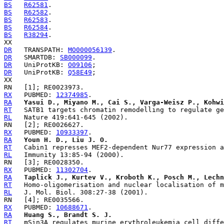
BS
R62581
BS
R62582
BS
R62583
BS
R62584
BS
R38294
.

DR
   TRANSPATH: 
MO000056139
DR
   SMARTDB: 
SB000099
DR
   UniProtKB: 
O09106
DR
   UniProtKB: 
Q58E49
;

RX
   PUBMED: 
12374985
RA
Yasui D., Miyano M., Cai S., Varga-Weisz P., Kohwi
RT
RL
RX
   PUBMED: 
10933397
RA
Youn H. D., Liu J. O.
RT
RL
RX
   PUBMED: 
11302704
RA
Taplick J., Kurtev V., Kroboth K., Posch M., Lechn
RT
RL
RX
   PUBMED: 
10688671
RA
Huang S., Brandt S. J.
RT