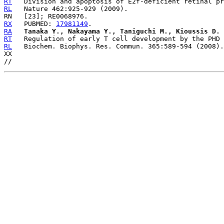
RT
RL
RX
   PUBMED: 
17981149
RA
Tanaka Y., Nakayama Y., Taniguchi M., Kioussis D.
RT
RL
   Biochem. Biophys. Res. Commun. 365:589-594 (2008).

XX
