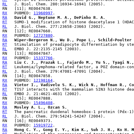
RL
RX
   PUBMED: 
11960997
RA
David G., Neptune M. A., DePinho R. A.
RT
RL
RX
   PUBMED: 
12727880
RA
Wiper-Bergeron N., Wu D., Pope L., Schild-Poulter 
RT
RL
RX
   PUBMED: 
15337766
RA
Liu C. J., Prazak L., Fajardo M., Yu S., Tyagi N.,
RT
RL
RX
   PUBMED: 
12198164
RA
Vietor I., Vadivelu S. K., Wick N., Hoffman R., Co
RT
RL
RX
   PUBMED: 
15496408
RA
Mosley A. L., Ozcan S.
RT
RL
RX
   PUBMED: 
15919722
RA
Hong C. Y., Gong E. Y., Kim K., Suh J. H., Ko H. M