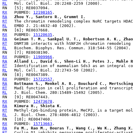
RL
RX
   PUBMED: 
12198165
RA
Zhou Y., Santoro R., Grummt I.
RT
RL
RX
   PUBMED: 
15120635
RA
Geiman T. M., Sankpal U. T., Robertson A. K., Zhao
RT
RL
RX
   PUBMED: 
11909966
RA
Alland L., David G., Shen-Li H., Potes J., Muhle 
RT
RL
RX
   PUBMED: 
15722557
RA
Rottmann S., Menkel A. R., Bouchard C., Mertsching
RT
RL
RX
   PUBMED: 
12473678
RA
Kimura H., Shiota K.
RT
RL
RX
   PUBMED: 
15713663
RA
Fu M., Rao M., Bouras T., Wang C., Wu K., Zhang X.
RT